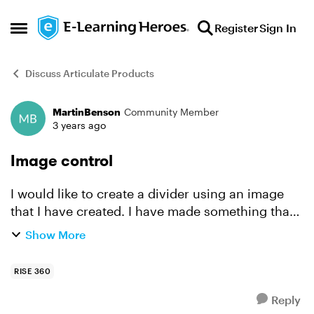
Skip to content
Register
Sign In
Open Side Menu
Discuss Articulate Products
MartinBenson
Community Member
Forum Discussion
3 years ago
Image control
I would like to create a divider using an image
that I have created. I have made something that
is 1920x150 for this purpose. I tried it as a
Show More
centered image and it seems to be downsized. It
does ...
RISE 360
Reply