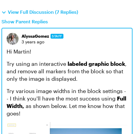
View Full Discussion (7 Replies)
Show Parent Replies
AlyssaGomez
STAFF
3 years ago
Hi Martin!
Try using an interactive
labeled graphic block
,
and remove all markers from the block so that
only the image is displayed.
Try various image widths in the block settings -
- I think you'll have the most success using
Full
Width,
as shown below. Let me know how that
goes!