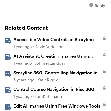
Reply
Related Content
Accessible Video Controls in Storyline
1 year ago
DavidAnderson
AI Assistant: Creating Images Using
Prompts
1 year ago
JohnreyLandoay
Storyline 360: Controlling Navigation in
360° Images
5 years ago
KatieRiggio
Control Course Navigation in Rise 360
1 year ago
TomKuhlmann
Edit AI Images Using Free Windows Tools