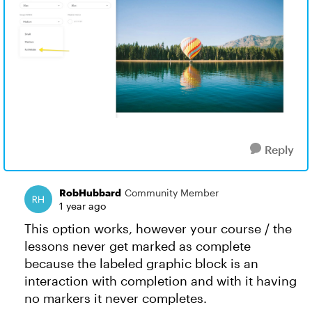
Reply
RobHubbard
Community Member
1 year ago
This option works, however your course / the
lessons never get marked as complete
because the labeled graphic block is an
interaction with completion and with it having
no markers it never completes.