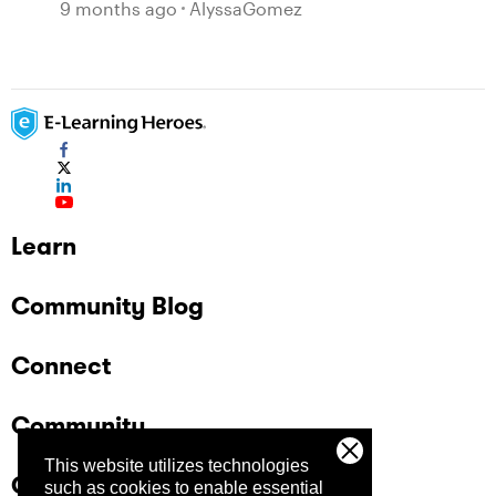
9 months ago
AlyssaGomez
Learn
Community Blog
Connect
Community
This website utilizes technologies
Company
such as cookies to enable essential