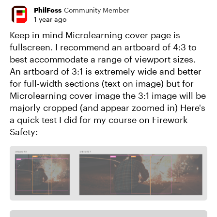
PhilFoss
Community Member
1 year ago
Keep in mind Microlearning cover page is
fullscreen. I recommend an artboard of 4:3 to
best accommodate a range of viewport sizes.
An artboard of 3:1 is extremely wide and better
for full-width sections (text on image) but for
Microlearning cover image the 3:1 image will be
majorly cropped (and appear zoomed in) Here's
a quick test I did for my course on Firework
Safety: