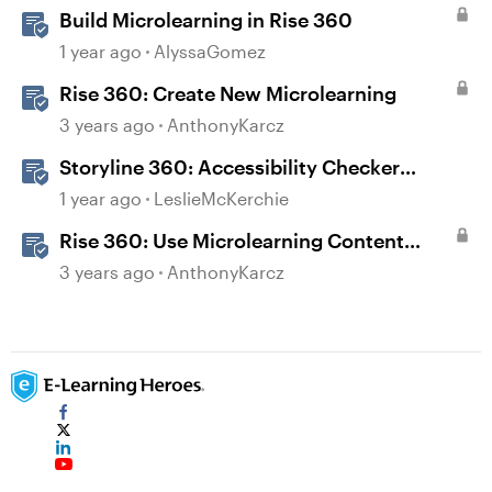
Build Microlearning in Rise 360
1 year ago
AlyssaGomez
Rise 360: Create New Microlearning
3 years ago
AnthonyKarcz
Storyline 360: Accessibility Checker
Covered Issues
1 year ago
LeslieMcKerchie
Rise 360: Use Microlearning Content
Templates
3 years ago
AnthonyKarcz