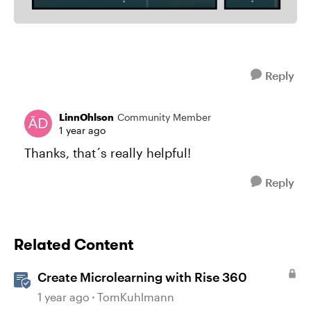
Reply
LinnOhlson
Community Member
1 year ago
Thanks, that´s really helpful!
Reply
Related Content
Create Microlearning with Rise 360
1 year ago
TomKuhlmann