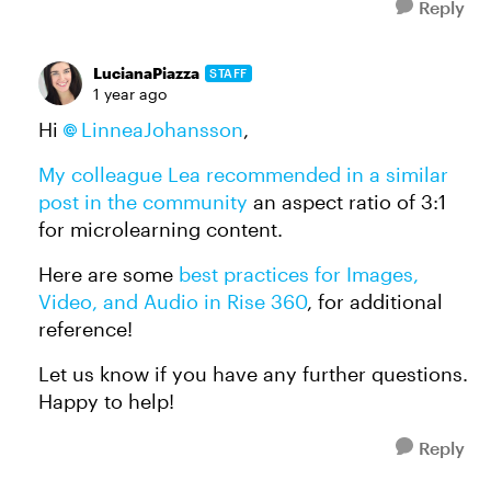
Reply
LucianaPiazza
STAFF
1 year ago
Hi
LinneaJohansson
,
My colleague Lea recommended in a similar
post in the community
an aspect ratio of 3:1
for microlearning content.
Here are some
best practices for Images,
Video, and Audio in Rise 360
, for additional
reference!
Let us know if you have any further questions.
Happy to help!
Reply