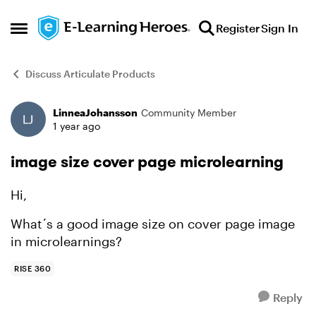
Skip to content
Register
Sign In
Open Side Menu
Discuss Articulate Products
LinneaJohansson
Community Member
Forum Discussion
1 year ago
image size cover page microlearning
Hi,
What´s a good image size on cover page image
in microlearnings?
RISE 360
Reply