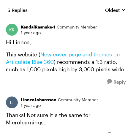
5 Replies
Oldest
Replies sort
KendalRasnake-1
Community Member
1 year ago
Hi Linnea,
This website (
New cover page and themes on
Articulate Rise 360
) recommends a 1:3 ratio,
such as 1,000 pixels high by 3,000 pixels wide.
Reply
LinneaJohansson
Community Member
1 year ago
Thanks! Not sure it´s the same for
Microlearnings.