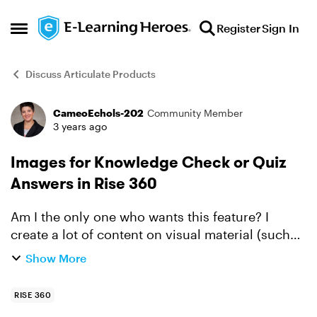
Skip to content
Register
Sign In
Open Side Menu
Discuss Articulate Products
CameoEchols-202
Community Member
Forum Discussion
3 years ago
Images for Knowledge Check or Quiz
Answers in Rise 360
Am I the only one who wants this feature? I
create a lot of content on visual material (such
as recognizing an unsafe power cord set up). It
Show More
would be awesome to be able to build a question
in Rise...
RISE 360