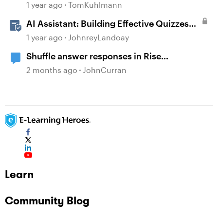
1 year ago
TomKuhlmann
AI Assistant: Building Effective Quizzes
and Knowledge Checks
1 year ago
JohnreyLandoay
Shuffle answer responses in Rise
knowledge check questions?
2 months ago
JohnCurran
Learn
Community Blog