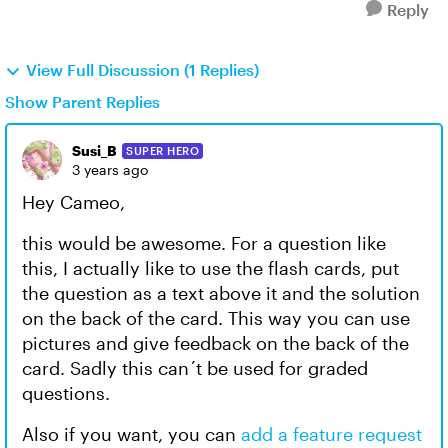
Reply
View Full Discussion (1 Replies)
Show Parent Replies
Susi_B
SUPER HERO
3 years ago
Hey Cameo,
this would be awesome. For a question like
this, I actually like to use the flash cards, put
the question as a text above it and the solution
on the back of the card. This way you can use
pictures and give feedback on the back of the
card. Sadly this can´t be used for graded
questions.
Also if you want, you can
add a feature request