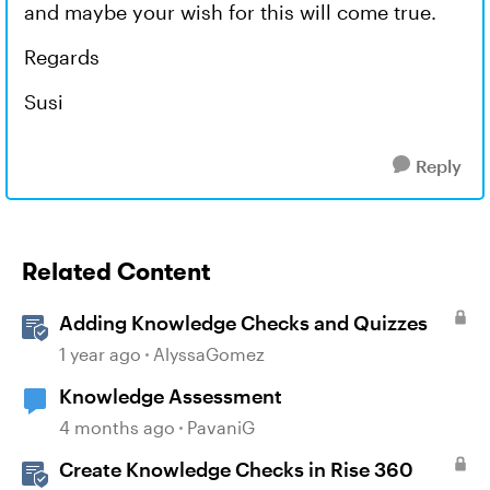
and maybe your wish for this will come true.
Regards
Susi
Reply
Related Content
Adding Knowledge Checks and Quizzes
1 year ago
AlyssaGomez
Knowledge Assessment
4 months ago
PavaniG
Create Knowledge Checks in Rise 360