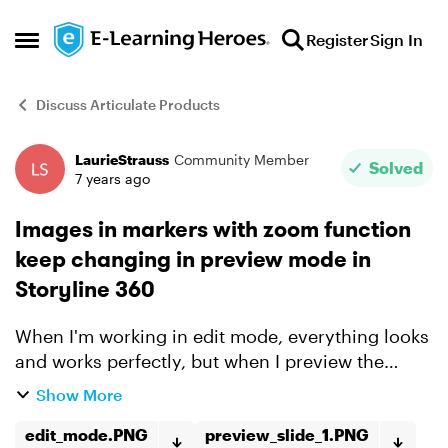
Skip to content
Register
Sign In
Open Side Menu
Discuss Articulate Products
LaurieStrauss
Community Member
Forum Discussion
Solved
7 years ago
Images in markers with zoom function
keep changing in preview mode in
Storyline 360
When I'm working in edit mode, everything looks
and works perfectly, but when I preview the
slide, the images in the markers change. I've
Show More
deleted and re-added the images and saved the
story file, I'...
edit_mode.PNG
preview_slide_1.PNG