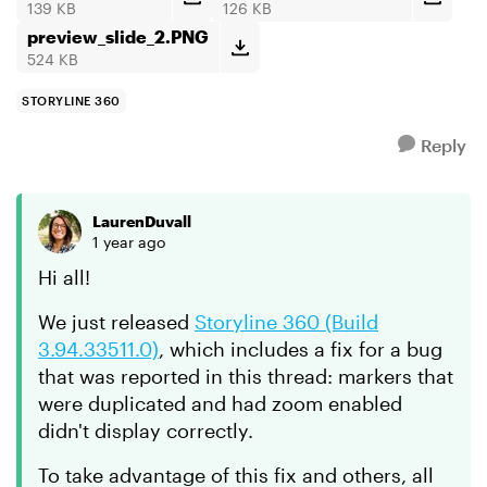
139 KB
126 KB
preview_slide_2.PNG
524 KB
STORYLINE 360
Reply
LaurenDuvall
1 year ago
Hi all!
We just released
Storyline 360 (Build
3.94.33511.0)
, which includes a fix for a bug
that was reported in this thread: markers that
were duplicated and had zoom enabled
didn't display correctly.
To take advantage of this fix and others, all