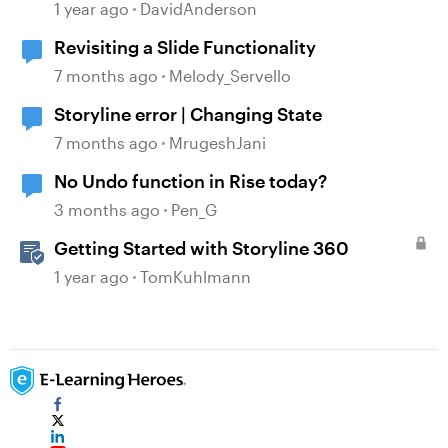
Validation Changes
1 year ago
DavidAnderson
Revisiting a Slide Functionality
7 months ago
Melody_Servello
Storyline error | Changing State
7 months ago
MrugeshJani
No Undo function in Rise today?
3 months ago
Pen_G
Getting Started with Storyline 360
1 year ago
TomKuhlmann