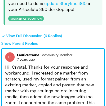
you need to do is
update Storyline 360
in
your Articulate 360 desktop app!
MARKED AS SOLUTION
View Full Discussion (6 Replies)
Show Parent Replies
LaurieStrauss
Community Member
7 years ago
Hi, Crystal. Thanks for your response and
workaround. I recreated one marker from
scratch, used my format painter from an
existing marker, copied and pasted that new
marker with my settings before inserting
media, then added the new images with the
zoom. I encountered the same problem. This