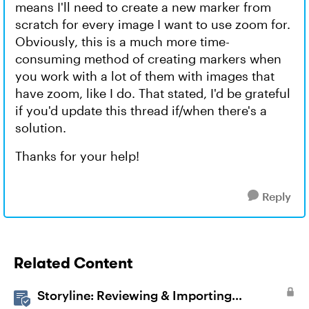
means I'll need to create a new marker from
scratch for every image I want to use zoom for.
Obviously, this is a much more time-
consuming method of creating markers when
you work with a lot of them with images that
have zoom, like I do. That stated, I'd be grateful
if you'd update this thread if/when there's a
solution.
Thanks for your help!
Reply
Related Content
Storyline: Reviewing & Importing