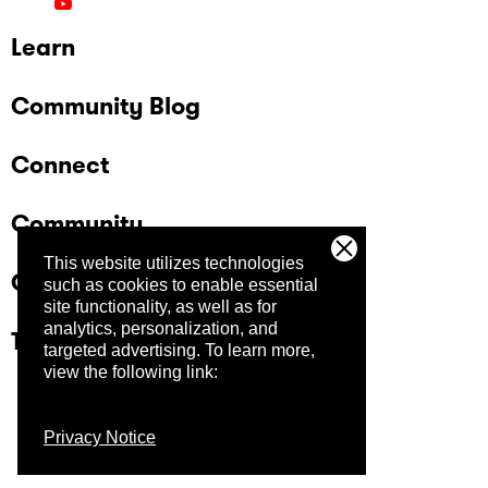
Learn
Community Blog
Connect
Community
This website utilizes technologies
Company
such as cookies to enable essential
site functionality, as well as for
analytics, personalization, and
Trust Center
targeted advertising.
To learn more,
view the following link:
Privacy Notice