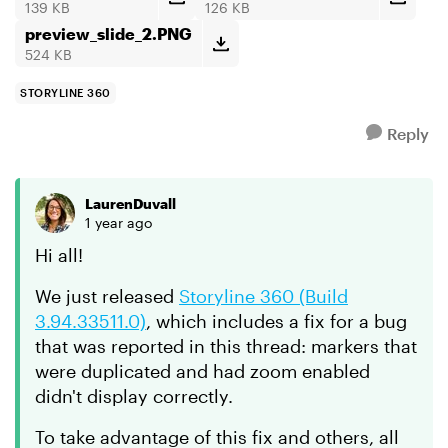
139 KB
126 KB
preview_slide_2.PNG
524 KB
STORYLINE 360
Reply
LaurenDuvall
1 year ago
Hi all!
We just released
Storyline 360 (Build
3.94.33511.0)
, which includes a fix for a bug
that was reported in this thread: markers that
were duplicated and had zoom enabled
didn't display correctly.
To take advantage of this fix and others, all