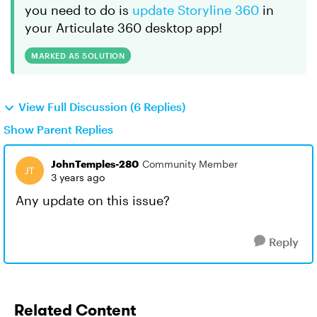
you need to do is
update Storyline 360
in
your Articulate 360 desktop app!
MARKED AS SOLUTION
View Full Discussion (6 Replies)
Show Parent Replies
JohnTemples-280
Community Member
3 years ago
Any update on this issue?
Reply
Related Content