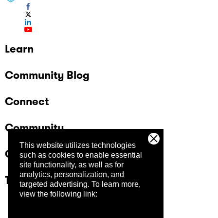
Learn
Community Blog
Connect
Community
This website utilizes technologies
Company
such as cookies to enable essential
site functionality, as well as for
analytics, personalization, and
Trust Center
targeted advertising.
To learn more,
view the following link: