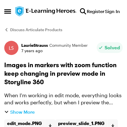
Skip to content
Register
Sign In
Open Side Menu
Discuss Articulate Products
LaurieStrauss
Community Member
Forum Discussion
Solved
7 years ago
Images in markers with zoom function
keep changing in preview mode in
Storyline 360
When I'm working in edit mode, everything looks
and works perfectly, but when I preview the
slide, the images in the markers change. I've
Show More
deleted and re-added the images and saved the
story file, I'...
edit_mode.PNG
preview_slide_1.PNG