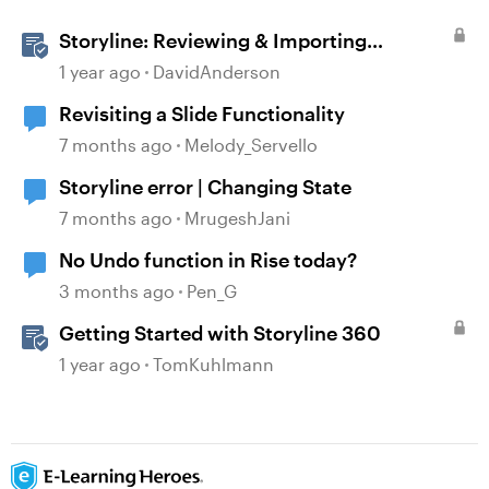
Storyline: Reviewing & Importing
Validation Changes
1 year ago
DavidAnderson
Revisiting a Slide Functionality
7 months ago
Melody_Servello
Storyline error | Changing State
7 months ago
MrugeshJani
No Undo function in Rise today?
3 months ago
Pen_G
Getting Started with Storyline 360
1 year ago
TomKuhlmann