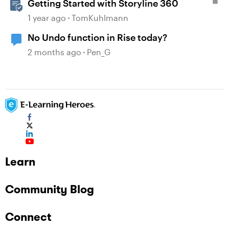
Getting Started with Storyline 360
1 year ago
TomKuhlmann
No Undo function in Rise today?
2 months ago
Pen_G
Learn
Community Blog
Connect