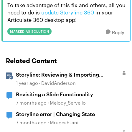
To take advantage of this fix and others, all you
need to do is
update Storyline 360
in your
Articulate 360 desktop app!
MARKED AS SOLUTION
Reply
Related Content
Storyline: Reviewing & Importing
Validation Changes
1 year ago
DavidAnderson
Revisiting a Slide Functionality
7 months ago
Melody_Servello
Storyline error | Changing State
7 months ago
MrugeshJani