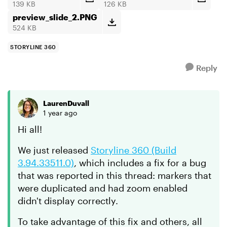
139 KB
126 KB
preview_slide_2.PNG
524 KB
STORYLINE 360
Reply
LaurenDuvall
1 year ago
Hi all!
We just released
Storyline 360 (Build
3.94.33511.0)
, which includes a fix for a bug
that was reported in this thread: markers that
were duplicated and had zoom enabled
didn't display correctly.
To take advantage of this fix and others, all