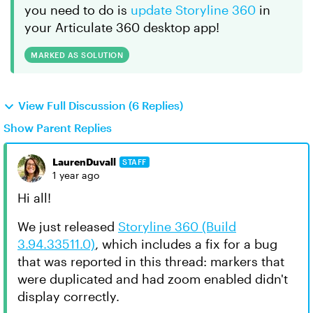
you need to do is
update Storyline 360
in
your Articulate 360 desktop app!
MARKED AS SOLUTION
View Full Discussion (6 Replies)
Show Parent Replies
LaurenDuvall
STAFF
1 year ago
Hi all!
We just released
Storyline 360 (Build
3.94.33511.0)
, which includes a fix for a bug
that was reported in this thread: markers that
were duplicated and had zoom enabled didn't
display correctly.