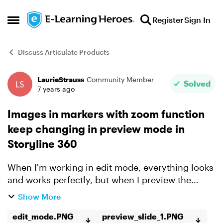
Skip to content
Register
Sign In
Open Side Menu
Discuss Articulate Products
LaurieStrauss
Community Member
Forum Discussion
Solved
7 years ago
Images in markers with zoom function
keep changing in preview mode in
Storyline 360
When I'm working in edit mode, everything looks
and works perfectly, but when I preview the
slide, the images in the markers change. I've
Show More
deleted and re-added the images and saved the
story file, I'...
edit_mode.PNG
preview_slide_1.PNG