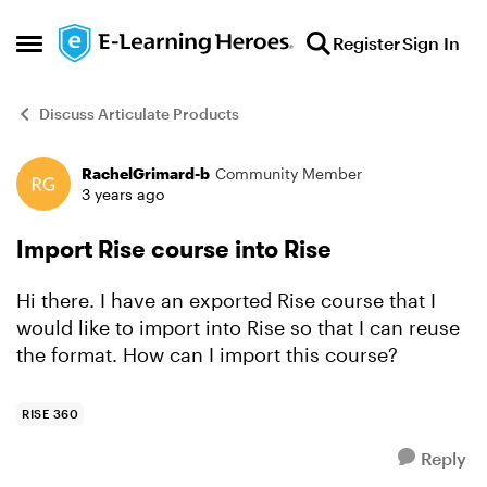
Skip to content
Register
Sign In
Open Side Menu
Discuss Articulate Products
RachelGrimard-b
Community Member
Forum Discussion
3 years ago
Import Rise course into Rise
Hi there. I have an exported Rise course that I
would like to import into Rise so that I can reuse
the format. How can I import this course?
RISE 360
Reply