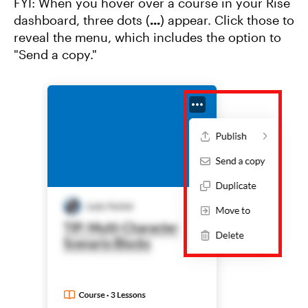
FYI: When you hover over a course in your Rise
dashboard, three dots (
...
) appear. Click those to
reveal the menu, which includes the option to
"Send a copy."