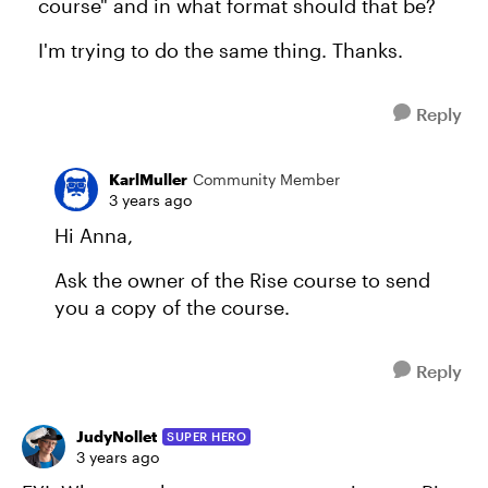
course" and in what format should that be?
I'm trying to do the same thing. Thanks.
Reply
KarlMuller
Community Member
3 years ago
Hi Anna,
Ask the owner of the Rise course to send
you a copy of the course.
Reply
JudyNollet
SUPER HERO
3 years ago