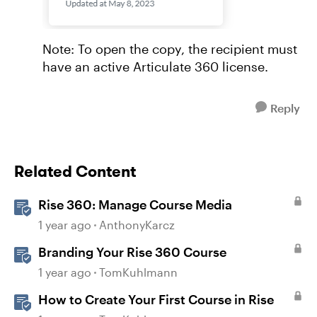
Note: To open the copy, the recipient must
have an active Articulate 360 license.
Reply
Related Content
Rise 360: Manage Course Media
1 year ago
AnthonyKarcz
Branding Your Rise 360 Course
1 year ago
TomKuhlmann
How to Create Your First Course in Rise