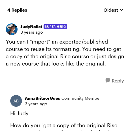
4 Replies
Oldest
Replies sort
JudyNollet
SUPER HERO
3 years ago
You can't "import" an exported/published
course to reuse its formatting. You need to get
a copy of the original Rise course or just design
a new course that looks like the original.
Reply
AnnaBritnorGues
Community Member
3 years ago
Hi Judy
How do you "get a copy of the original Rise