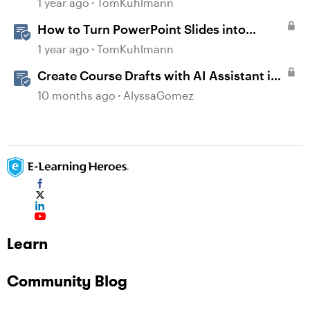
1 year ago
TomKuhlmann
How to Turn PowerPoint Slides into
Engaging Rise 360 Courses
1 year ago
TomKuhlmann
Create Course Drafts with AI Assistant in
Rise
10 months ago
AlyssaGomez
Learn
Community Blog