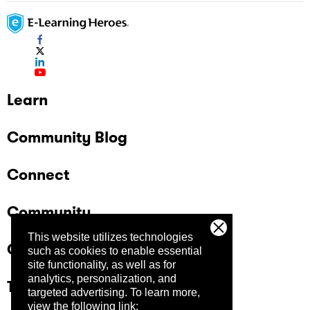
Learn
Community Blog
Connect
Community
This website utilizes technologies
Company
such as cookies to enable essential
site functionality, as well as for
analytics, personalization, and
Trust Center
targeted advertising.
To learn more,
view the following link: