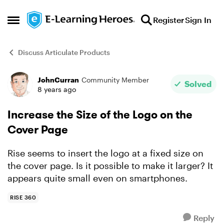
Skip to content
Register
Sign In
Open Side Menu
Discuss Articulate Products
JohnCurran
Community Member
Forum Discussion
Solved
8 years ago
Increase the Size of the Logo on the
Cover Page
Rise seems to insert the logo at a fixed size on
the cover page. Is it possible to make it larger? It
appears quite small even on smartphones.
RISE 360
Reply