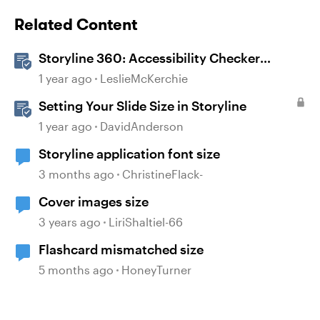
Related Content
Storyline 360: Accessibility Checker
Covered Issues
1 year ago
LeslieMcKerchie
Setting Your Slide Size in Storyline
1 year ago
DavidAnderson
Storyline application font size
3 months ago
ChristineFlack-
Cover images size
3 years ago
LiriShaltiel-66
Flashcard mismatched size
5 months ago
HoneyTurner