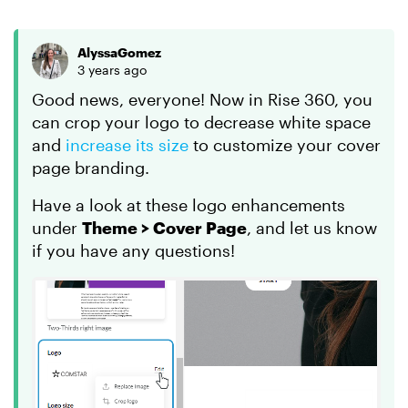
AlyssaGomez
3 years ago
Good news, everyone! Now in Rise 360, you
can crop your logo to decrease white space
and
increase its size
to customize your cover
page branding.
Have a look at these logo enhancements
under
Theme > Cover Page
, and let us know
if you have any questions!