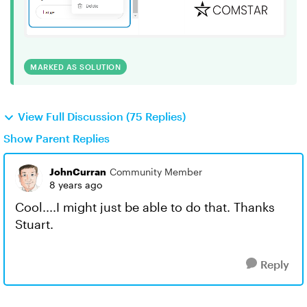
MARKED AS SOLUTION
View Full Discussion (75 Replies)
Show Parent Replies
JohnCurran
Community Member
8 years ago
Cool....I might just be able to do that. Thanks
Stuart.
Reply