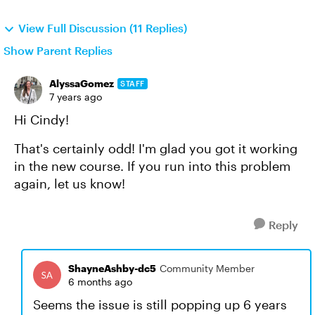
View Full Discussion (11 Replies)
Show Parent Replies
AlyssaGomez
STAFF
7 years ago
Hi Cindy!
That's certainly odd! I'm glad you got it working
in the new course. If you run into this problem
again, let us know!
Reply
ShayneAshby-dc5
Community Member
6 months ago
Seems the issue is still popping up 6 years