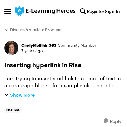
Skip to content
Register
Sign In
Open Side Menu
Discuss Articulate Products
CindyMcElhin363
Community Member
Forum Discussion
7 years ago
Inserting hyperlink in Rise
I am trying to insert a url link to a piece of text in
a paragraph block - for example: click here to
learn more where "here" is hyperlinked to an
Show More
external webpage. I can select the chain icon on
th...
RISE 360
Reply