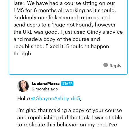
later. We have had a course sitting on our
LMS for 6 months all working as it should.
Suddenly one link seemed to break and
send users to a 'Page not Found', however
the URL was good. I just used Cindy's advice
and made a copy of the course and
republished. Fixed it. Shouldn't happen
though.
Reply
LucianaPiazza
STAFF
6 months ago
Hello
ShayneAshby-dc5
,
I'm glad that making a copy of your course
and republishing did the trick. I wasn't able
to replicate this behavior on my end. I've