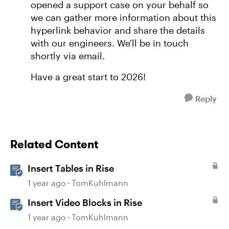
opened a support case on your behalf so
we can gather more information about this
hyperlink behavior and share the details
with our engineers. We'll be in touch
shortly via email.
Have a great start to 2026!
Reply
Related Content
Insert Tables in Rise
1 year ago
TomKuhlmann
Insert Video Blocks in Rise
1 year ago
TomKuhlmann