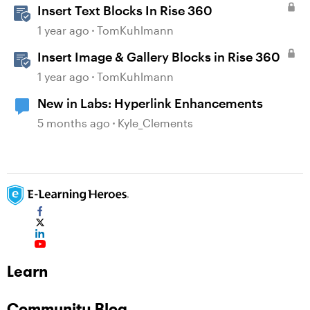
Insert Text Blocks In Rise 360
1 year ago
TomKuhlmann
Insert Image & Gallery Blocks in Rise 360
1 year ago
TomKuhlmann
New in Labs: Hyperlink Enhancements
5 months ago
Kyle_Clements
Learn
Community Blog