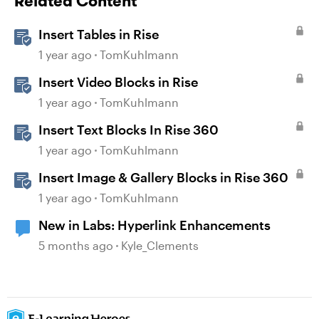
Related Content
Insert Tables in Rise
1 year ago
TomKuhlmann
Insert Video Blocks in Rise
1 year ago
TomKuhlmann
Insert Text Blocks In Rise 360
1 year ago
TomKuhlmann
Insert Image & Gallery Blocks in Rise 360
1 year ago
TomKuhlmann
New in Labs: Hyperlink Enhancements
5 months ago
Kyle_Clements