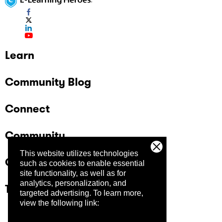
Learn
Community Blog
Connect
Community
This website utilizes technologies
Company
such as cookies to enable essential
site functionality, as well as for
analytics, personalization, and
Trust Center
targeted advertising.
To learn more,
view the following link: