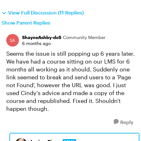
View Full Discussion (11 Replies)
Show Parent Replies
ShayneAshby-dc5
Community Member
6 months ago
Seems the issue is still popping up 6 years later.
We have had a course sitting on our LMS for 6
months all working as it should. Suddenly one
link seemed to break and send users to a 'Page
not Found', however the URL was good. I just
used Cindy's advice and made a copy of the
course and republished. Fixed it. Shouldn't
happen though.
Reply