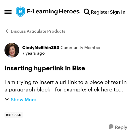
Skip to content
Register
Sign In
Open Side Menu
Discuss Articulate Products
CindyMcElhin363
Community Member
Forum Discussion
7 years ago
Inserting hyperlink in Rise
I am trying to insert a url link to a piece of text in
a paragraph block - for example: click here to
learn more where "here" is hyperlinked to an
Show More
external webpage. I can select the chain icon on
th...
RISE 360
Reply