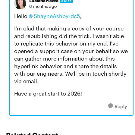
LucianaPiazza
STAFF
6 months ago
Hello
ShayneAshby-dc5
,
I'm glad that making a copy of your course
and republishing did the trick. I wasn't able
to replicate this behavior on my end. I've
opened a support case on your behalf so we
can gather more information about this
hyperlink behavior and share the details
with our engineers. We'll be in touch shortly
via email.
Have a great start to 2026!
Reply