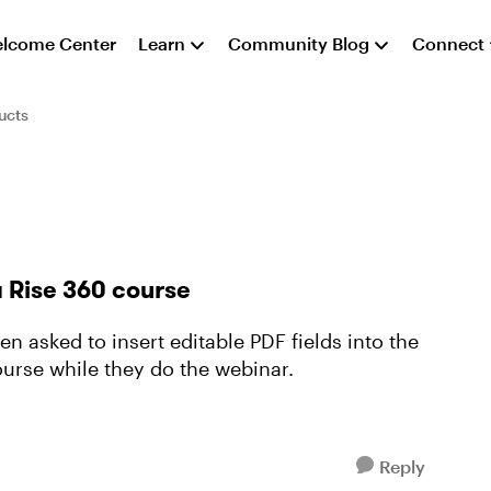
lcome Center
Learn
Community Blog
Connect
ucts
a Rise 360 course
n asked to insert editable PDF fields into the
ourse while they do the webinar.
Reply