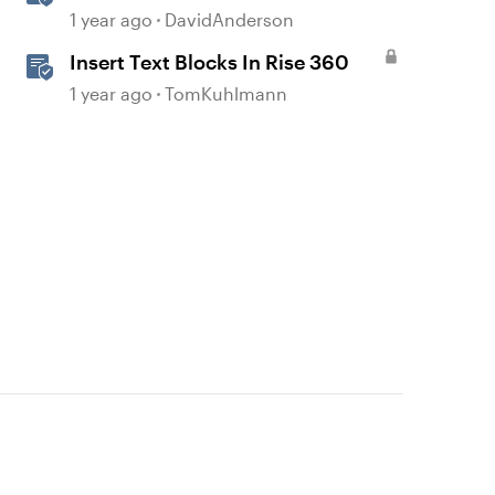
Storyline
1 year ago
DavidAnderson
Insert Text Blocks In Rise 360
1 year ago
TomKuhlmann