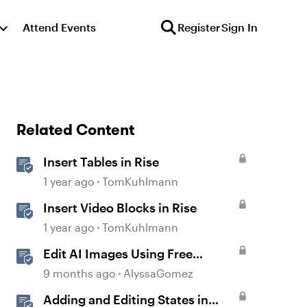
Attend Events
Register
Sign In
Related Content
Insert Tables in Rise
1 year ago
TomKuhlmann
Insert Video Blocks in Rise
1 year ago
TomKuhlmann
Edit AI Images Using Free
Windows Tools
9 months ago
AlyssaGomez
Adding and Editing States in