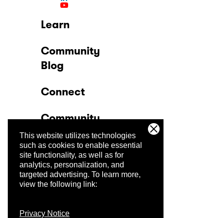
Learn
Community
Blog
Connect
Community
This website utilizes technologies
Company
such as cookies to enable essential
site functionality, as well as for
analytics, personalization, and
Trust Center
targeted advertising.
To learn more,
view the following link:
Privacy Notice