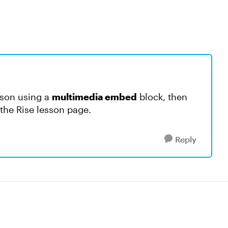
sson using a
multimedia embed
block, then
on the Rise lesson page.
Reply