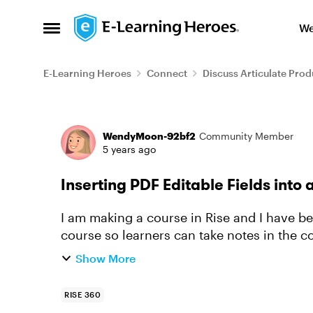
Skip to content
We
Open Side Menu
E-Learning Heroes
Connect
Discuss Articulate Prod
Forum Discussion
WendyMoon-92bf2
Community Member
5 years ago
Inserting PDF Editable Fields into 
I am making a course in Rise and I have bee
course so learners can take notes in the c
Show More
RISE 360