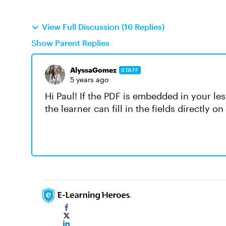
View Full Discussion (16 Replies)
Show Parent Replies
AlyssaGomez
STAFF
5 years ago
Hi Paul! If the PDF is embedded in your le
the learner can fill in the fields directly 