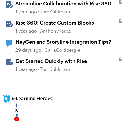
Streamline Collaboration with Rise 360's
Integrated Review Comments
1 year ago
TomKuhlmann
Rise 360: Create Custom Blocks
1 year ago
AnthonyKarcz
HeyGen and Storyline Integration Tips?
29 days ago
CarlaGoldberg-e
Get Started Quickly with Rise
1 year ago
TomKuhlmann