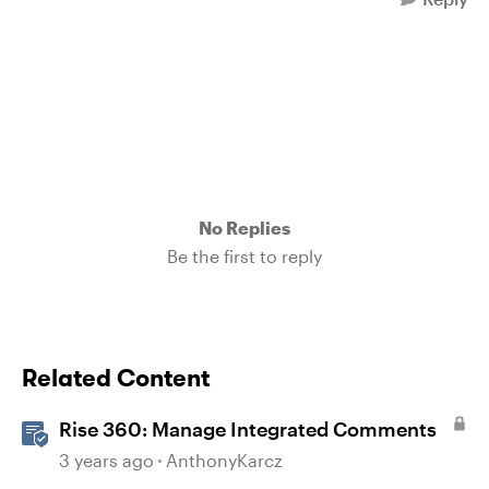
No Replies
Be the first to reply
Related Content
Rise 360: Manage Integrated Comments
3 years ago
AnthonyKarcz