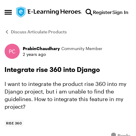
Skip to content
Register
Sign In
Open Side Menu
Discuss Articulate Products
PrabinChaudhary
Community Member
Forum Discussion
2 years ago
Integrate rise 360 into Django
I want to integrate the product rise 360 into my
Django project, but i am unable to find the
guidelines. How to integrate this feature in my
project?
RISE 360
Reply