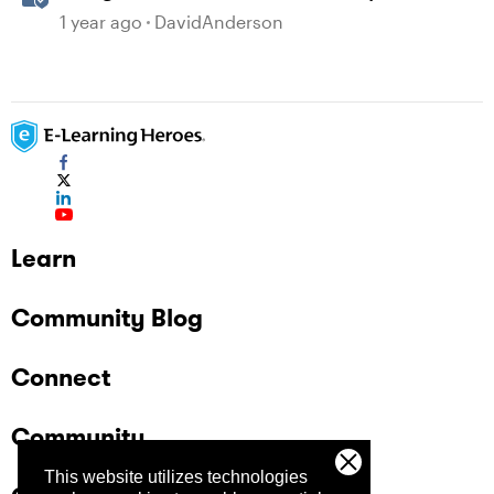
1 year ago
DavidAnderson
Learn
Community Blog
Connect
Community
This website utilizes technologies