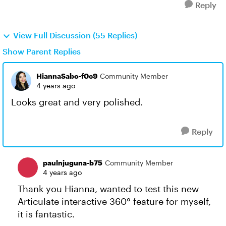
Reply
View Full Discussion (55 Replies)
Show Parent Replies
HiannaSabo-f0c9
Community Member
4 years ago
Looks great and very polished.
Reply
paulnjuguna-b75
Community Member
4 years ago
Thank you Hianna, wanted to test this new
Articulate interactive 360° feature for myself,
it is fantastic.