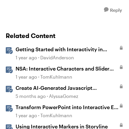
Reply
Related Content
Getting Started with Interactivity in
Storyline
1 year ago
DavidAnderson
NSA: Interactive Characters and Slider
Interaction
1 year ago
TomKuhlmann
Create AI-Generated Javascript
Interactions in Storyline
5 months ago
AlyssaGomez
Transform PowerPoint into Interactive E-
Learning
1 year ago
TomKuhlmann
Using Interactive Markers in Storyline