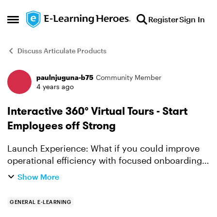
Skip to content
Register
Sign In
Open Side Menu
Discuss Articulate Products
paulnjuguna-b75
Community Member
Forum Discussion
4 years ago
Interactive 360° Virtual Tours - Start
Employees off Strong
Launch Experience: What if you could improve
operational efficiency with focused onboarding,
designed to get high-volume workforces
Show More
confidently performing fast? What if you could
give every new...
GENERAL E-LEARNING