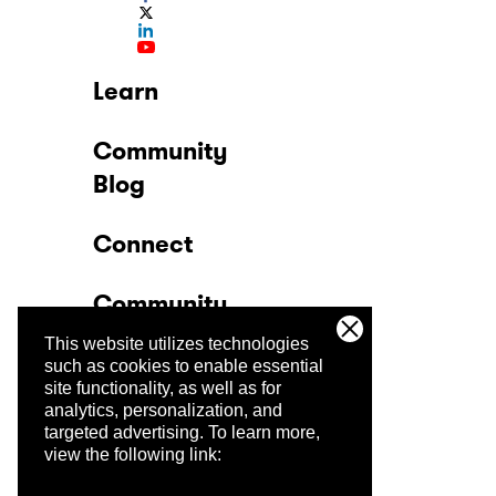
Learn
Community
Blog
Connect
Community
This website utilizes technologies
Company
such as cookies to enable essential
site functionality, as well as for
analytics, personalization, and
Trust Center
targeted advertising.
To learn more,
view the following link: