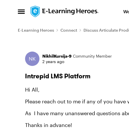
Skip to content
We
Open Side Menu
E-Learning Heroes
Connect
Discuss Articulate Prod
Forum Discussion
NikhilKursija-9
Community Member
2 years ago
Intrepid LMS Platform
Hi All,
Please reach out to me if any of you have 
As I have many unanswered questions about
Thanks in advance!