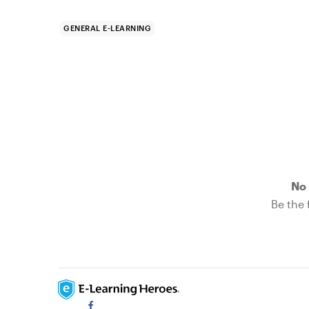
GENERAL E-LEARNING
No 
Be the f