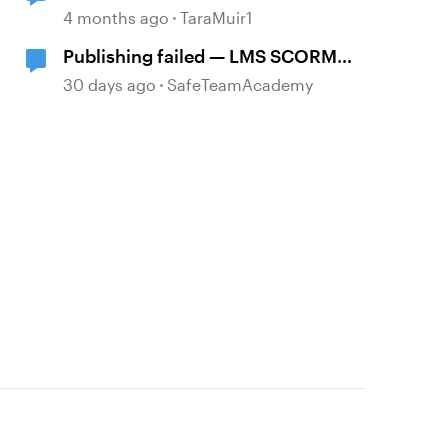
platform
4 months ago
TaraMuir1
Publishing failed — LMS SCORM
and Review 360
30 days ago
SafeTeamAcademy