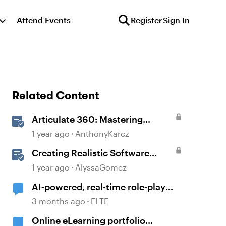
Attend Events
Register
Sign In
Related Content
Articulate 360: Mastering
Permissions and Tasks in
1 year ago
AnthonyKarcz
Articulate Platforms
Creating Realistic Software
Simulations in Storyline for LMS
1 year ago
AlyssaGomez
Training
AI‑powered, real‑time role‑play
platforms
3 months ago
ELTE
Online eLearning portfolio