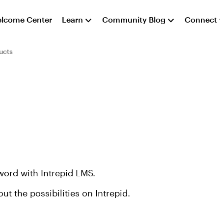
lcome Center
Learn
Community Blog
Connect
ucts
word with Intrepid LMS.
 the possibilities on Intrepid.