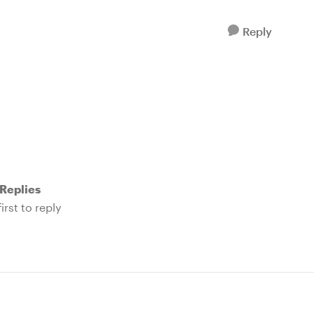
Reply
Replies
irst to reply