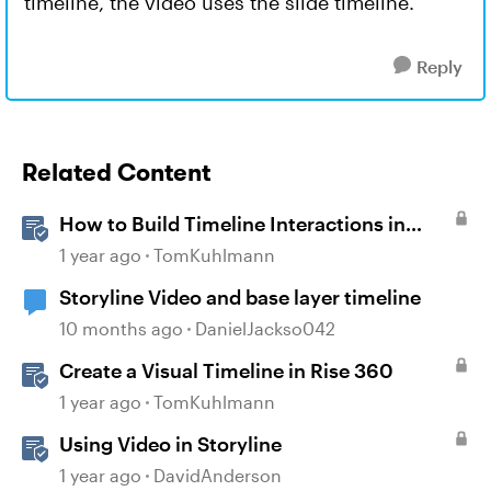
timeline, the video uses the slide timeline.
Reply
Related Content
How to Build Timeline Interactions in
Storyline 360
1 year ago
TomKuhlmann
Storyline Video and base layer timeline
10 months ago
DanielJackso042
Create a Visual Timeline in Rise 360
1 year ago
TomKuhlmann
Using Video in Storyline
1 year ago
DavidAnderson