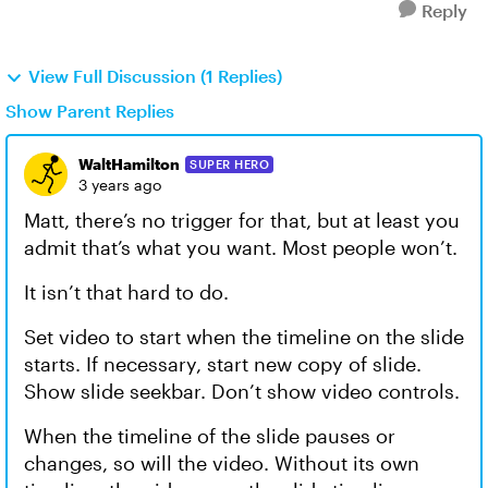
Reply
View Full Discussion (1 Replies)
Show Parent Replies
WaltHamilton
SUPER HERO
3 years ago
Matt, there’s no trigger for that, but at least you
admit that’s what you want. Most people won’t.
It isn’t that hard to do.
Set video to start when the timeline on the slide
starts. If necessary, start new copy of slide.
Show slide seekbar. Don’t show video controls.
When the timeline of the slide pauses or
changes, so will the video. Without its own