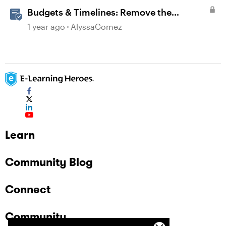
Budgets & Timelines: Remove the
Guesswork from Project Planning
1 year ago
AlyssaGomez
Learn
Community Blog
Connect
Community