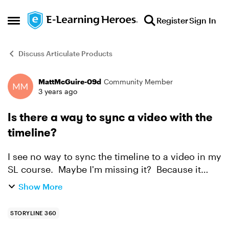
Skip to content
Register
Sign In
Open Side Menu
Discuss Articulate Products
MattMcGuire-09d
Community Member
Forum Discussion
3 years ago
Is there a way to sync a video with the
timeline?
I see no way to sync the timeline to a video in my
SL course. Maybe I'm missing it? Because it
would be oh so helpful if there were a feature
Show More
"Sync Timeline To Video" so that if someone
paused the...
STORYLINE 360