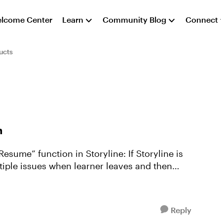
lcome Center
Learn
Community Blog
Connect
ucts
n
unction in Storyline: If Storyline is
tiple issues when learner leaves and then
Reply