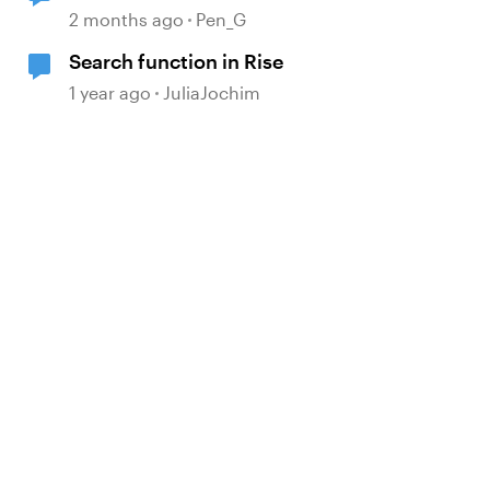
2 months ago
Pen_G
Search function in Rise
1 year ago
JuliaJochim