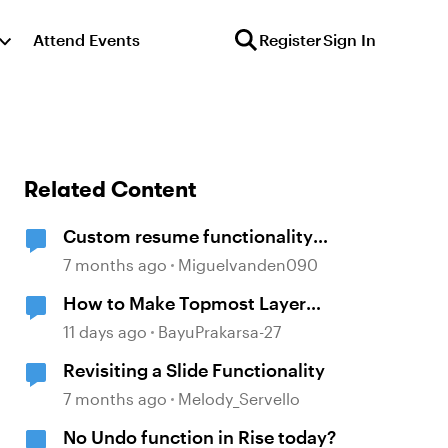
Attend Events
Register
Sign In
Related Content
Custom resume functionality
Storyline
7 months ago
Miguelvanden090
How to Make Topmost Layer
Always Showing in Storyline
11 days ago
BayuPrakarsa-27
Revisiting a Slide Functionality
7 months ago
Melody_Servello
No Undo function in Rise today?