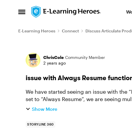
Skip to content
We
Open Side Menu
E-Learning Heroes
Connect
Discuss Articulate Prod
Forum Discussion
ChrisCole
Community Member
2 years ago
issue with Always Resume functio
We have started seeing an issue with the “Resume” f
set to “Always Resume”, we are seeing mul
resumes a module - pag...
Show More
STORYLINE 360