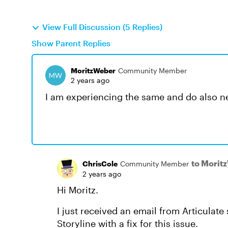
View Full Discussion (5 Replies)
Show Parent Replies
MoritzWeber
Community Member
2 years ago
I am experiencing the same and do also ne
to Morit
ChrisCole
Community Member
2 years ago
Hi Moritz.
I just received an email from Articulate
Storyline with a fix for this issue.