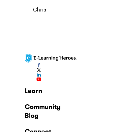
Chris
Learn
Community
Blog
Connect