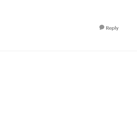
Reply