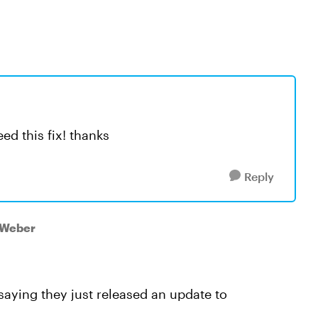
ed this fix! thanks
Reply
zWeber
 saying they just released an update to