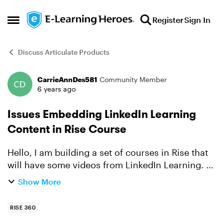
Skip to content
Register
Sign In
Open Side Menu
Discuss Articulate Products
CarrieAnnDes581
Community Member
Forum Discussion
6 years ago
Issues Embedding LinkedIn Learning
Content in Rise Course
Hello, I am building a set of courses in Rise that
will have some videos from LinkedIn Learning. I
am using the Embed block. When I insert the link,
Show More
it creates an embed image. However, the video
i...
RISE 360