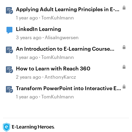
Applying Adult Learning Principles in E-
Learning
1 year ago
TomKuhlmann
LinkedIn Learning
3 years ago
AlisaIngwersen
An Introduction to E-Learning Course
Design
1 year ago
TomKuhlmann
How to Learn with Reach 360
2 years ago
AnthonyKarcz
Transform PowerPoint into Interactive E-
Learning
1 year ago
TomKuhlmann