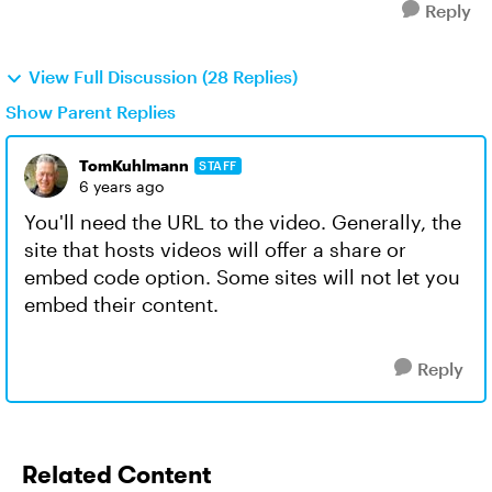
Reply
View Full Discussion (28 Replies)
Show Parent Replies
TomKuhlmann
STAFF
6 years ago
You'll need the URL to the video. Generally, the
site that hosts videos will offer a share or
embed code option. Some sites will not let you
embed their content.
Reply
Related Content