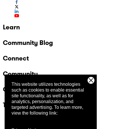
Learn
Community Blog
Connect
Community
This website utilizes technologies
Company
such as cookies to enable essential
site functionality, as well as for
analytics, personalization, and
Trust Center
targeted advertising.
To learn more,
view the following link: