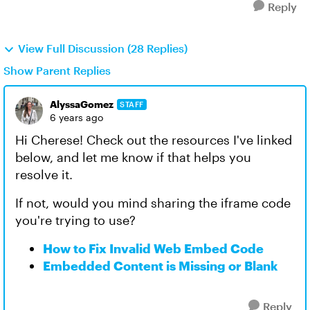
Reply
View Full Discussion (28 Replies)
Show Parent Replies
AlyssaGomez
STAFF
6 years ago
Hi Cherese! Check out the resources I've linked
below, and let me know if that helps you
resolve it.
If not, would you mind sharing the iframe code
you're trying to use?
How to Fix Invalid Web Embed Code
Embedded Content is Missing or Blank
Reply