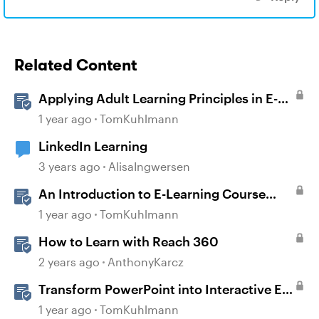
Related Content
Applying Adult Learning Principles in E-
Learning
1 year ago
TomKuhlmann
LinkedIn Learning
3 years ago
AlisaIngwersen
An Introduction to E-Learning Course
Design
1 year ago
TomKuhlmann
How to Learn with Reach 360
2 years ago
AnthonyKarcz
Transform PowerPoint into Interactive E-
Learning
1 year ago
TomKuhlmann