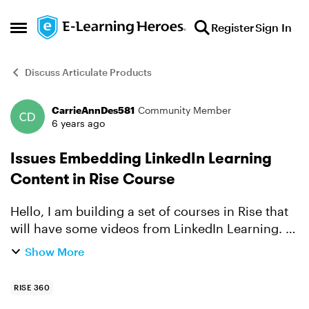
Skip to content
Register
Sign In
Open Side Menu
Discuss Articulate Products
CarrieAnnDes581
Community Member
Forum Discussion
6 years ago
Issues Embedding LinkedIn Learning
Content in Rise Course
Hello, I am building a set of courses in Rise that
will have some videos from LinkedIn Learning. I
am using the Embed block. When I insert the link,
Show More
it creates an embed image. However, the video
i...
RISE 360