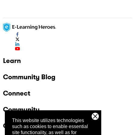
Learn
Community Blog
Connect
Community
This website utilizes technologies
Company
such as cookies to enable essential
site functionality, as well as for