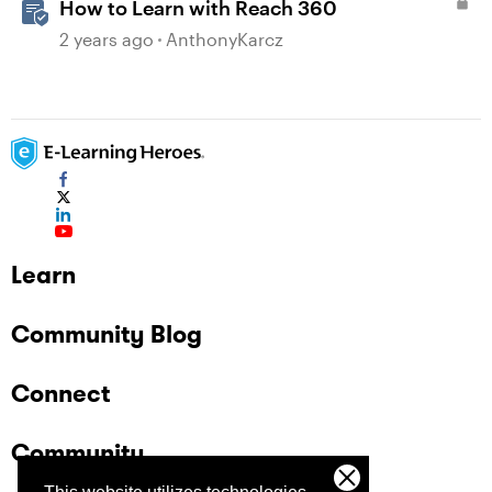
How to Learn with Reach 360
2 years ago
AnthonyKarcz
Learn
Community Blog
Connect
Community