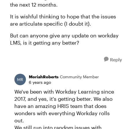
the next 12 months.
It is wishful thinking to hope that the issues
are articulate specific (I doubt it).
But can anyone give any update on workday
LMS, is it getting any better?
Reply
MoriahRoberts
Community Member
6 years ago
We've been with Workday Learning since
2017, and yes, it's getting better. We also
have an amazing HRIS team that does
wonders with everything Workday rolls
out.
We still run into random issues with