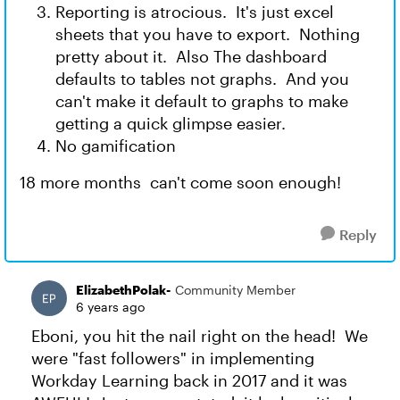
Reporting is atrocious. It's just excel
sheets that you have to export. Nothing
pretty about it. Also The dashboard
defaults to tables not graphs. And you
can't make it default to graphs to make
getting a quick glimpse easier.
No gamification
18 more months can't come soon enough!
Reply
ElizabethPolak-
Community Member
6 years ago
Eboni, you hit the nail right on the head! We
were "fast followers" in implementing
Workday Learning back in 2017 and it was