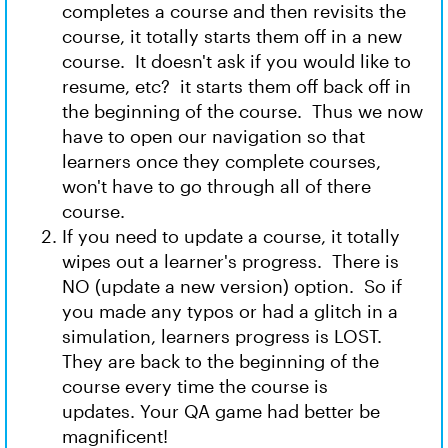
completes a course and then revisits the
course, it totally starts them off in a new
course. It doesn't ask if you would like to
resume, etc? it starts them off back off in
the beginning of the course. Thus we now
have to open our navigation so that
learners once they complete courses,
won't have to go through all of there
course.
If you need to update a course, it totally
wipes out a learner's progress. There is
NO (update a new version) option. So if
you made any typos or had a glitch in a
simulation, learners progress is LOST.
They are back to the beginning of the
course every time the course is
updates. Your QA game had better be
magnificent!