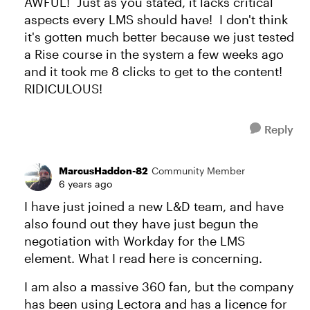
AWFUL! Just as you stated, it lacks critical
aspects every LMS should have! I don't think
it's gotten much better because we just tested
a Rise course in the system a few weeks ago
and it took me 8 clicks to get to the content!
RIDICULOUS!
Reply
MarcusHaddon-82
Community Member
6 years ago
I have just joined a new L&D team, and have
also found out they have just begun the
negotiation with Workday for the LMS
element. What I read here is concerning.
I am also a massive 360 fan, but the company
has been using Lectora and has a licence for