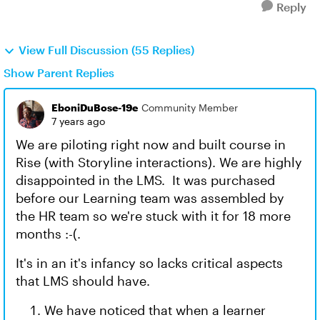
Reply
View Full Discussion (55 Replies)
Show Parent Replies
EboniDuBose-19e
Community Member
7 years ago
We are piloting right now and built course in
Rise (with Storyline interactions). We are highly
disappointed in the LMS. It was purchased
before our Learning team was assembled by
the HR team so we're stuck with it for 18 more
months :-(.
It's in an it's infancy so lacks critical aspects
that LMS should have.
We have noticed that when a learner