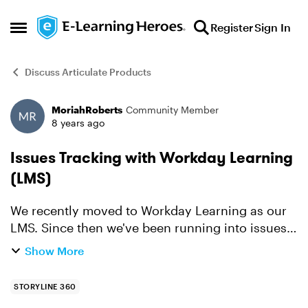
Skip to content
Register
Sign In
Open Side Menu
Discuss Articulate Products
MoriahRoberts
Community Member
Forum Discussion
8 years ago
Issues Tracking with Workday Learning
(LMS)
We recently moved to Workday Learning as our
LMS. Since then we've been running into issues
where Rise articles and Storyline 360 learnings
Show More
are not tracking correctly or consistently.
Workday is tel...
STORYLINE 360