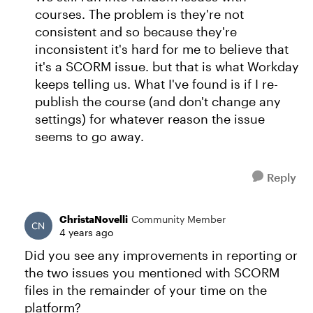
courses. The problem is they're not
consistent and so because they're
inconsistent it's hard for me to believe that
it's a SCORM issue. but that is what Workday
keeps telling us. What I've found is if I re-
publish the course (and don't change any
settings) for whatever reason the issue
seems to go away.
Reply
ChristaNovelli
Community Member
4 years ago
Did you see any improvements in reporting or
the two issues you mentioned with SCORM
files in the remainder of your time on the
platform?