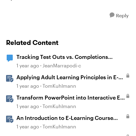
Reply
Related Content
Tracking Test Outs vs. Completions
(Workday Learning LMS)
1 year ago
JeanMarrapodi-c
Applying Adult Learning Principles in E-
Learning
1 year ago
TomKuhlmann
Transform PowerPoint into Interactive E-
Learning
1 year ago
TomKuhlmann
An Introduction to E-Learning Course
Design
1 year ago
TomKuhlmann