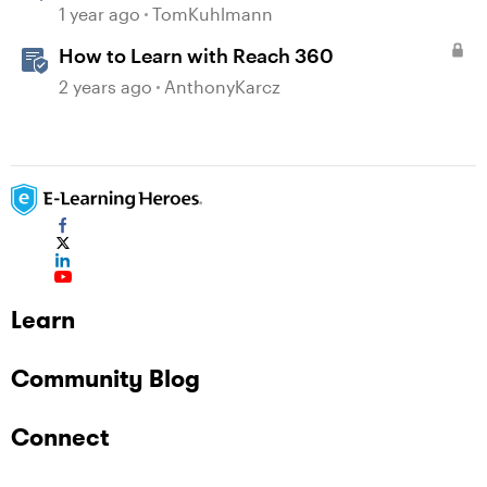
Design
1 year ago
TomKuhlmann
How to Learn with Reach 360
2 years ago
AnthonyKarcz
Learn
Community Blog
Connect