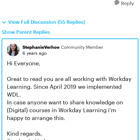
Reply
View Full Discussion (55 Replies)
Show Parent Replies
StephanieVerhoe
Community Member
6 years ago
Hi Everyone,
Great to read you are all working with Workday
Learning. Since April 2019 we implemented
WDL.
In case anyone want to share knowledge on
(Digital) courses in Workday Learning i'm
happy to arrange this.
Kind regards,