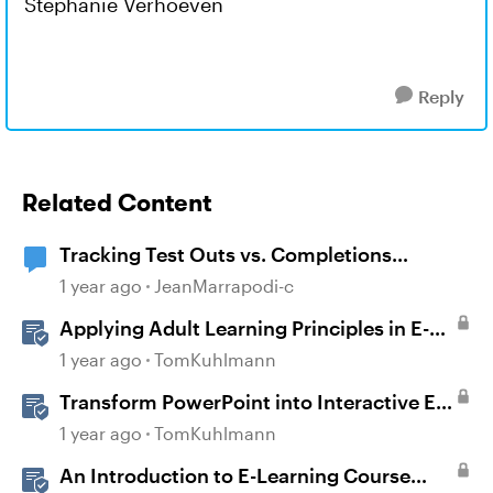
Stephanie Verhoeven
Reply
Related Content
Tracking Test Outs vs. Completions
(Workday Learning LMS)
1 year ago
JeanMarrapodi-c
Applying Adult Learning Principles in E-
Learning
1 year ago
TomKuhlmann
Transform PowerPoint into Interactive E-
Learning
1 year ago
TomKuhlmann
An Introduction to E-Learning Course