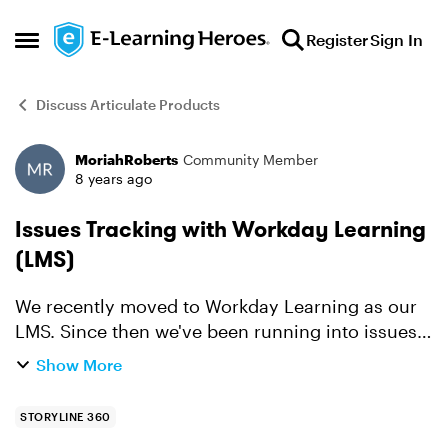
Skip to content
Register
Sign In
Open Side Menu
Discuss Articulate Products
MoriahRoberts
Community Member
Forum Discussion
8 years ago
Issues Tracking with Workday Learning
(LMS)
We recently moved to Workday Learning as our
LMS. Since then we've been running into issues
where Rise articles and Storyline 360 learnings
Show More
are not tracking correctly or consistently.
Workday is tel...
STORYLINE 360