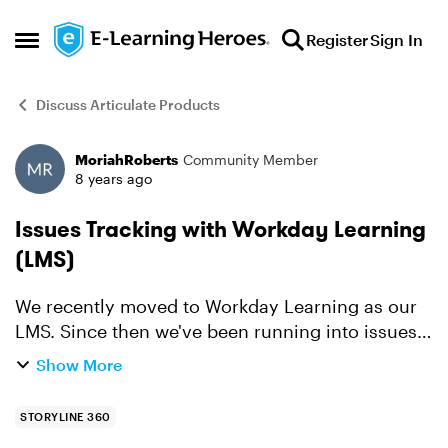
Skip to content
Register
Sign In
Open Side Menu
Discuss Articulate Products
MoriahRoberts
Community Member
Forum Discussion
8 years ago
Issues Tracking with Workday Learning
(LMS)
We recently moved to Workday Learning as our
LMS. Since then we've been running into issues
where Rise articles and Storyline 360 learnings
Show More
are not tracking correctly or consistently.
Workday is tel...
STORYLINE 360