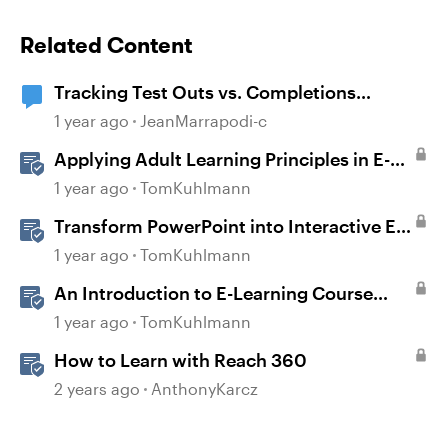
Related Content
Tracking Test Outs vs. Completions
(Workday Learning LMS)
1 year ago
JeanMarrapodi-c
Applying Adult Learning Principles in E-
Learning
1 year ago
TomKuhlmann
Transform PowerPoint into Interactive E-
Learning
1 year ago
TomKuhlmann
An Introduction to E-Learning Course
Design
1 year ago
TomKuhlmann
How to Learn with Reach 360
2 years ago
AnthonyKarcz