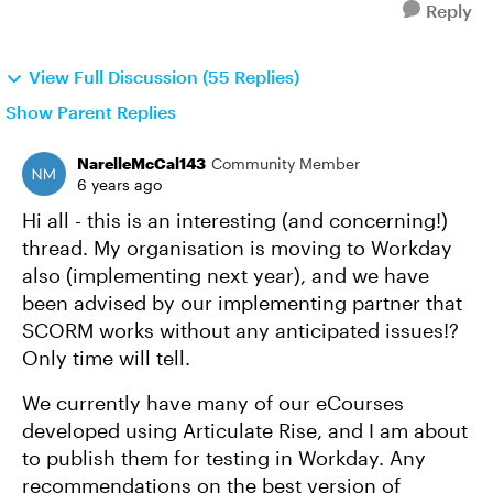
Reply
View Full Discussion (55 Replies)
Show Parent Replies
NarelleMcCal143
Community Member
6 years ago
Hi all - this is an interesting (and concerning!)
thread. My organisation is moving to Workday
also (implementing next year), and we have
been advised by our implementing partner that
SCORM works without any anticipated issues!?
Only time will tell.
We currently have many of our eCourses
developed using Articulate Rise, and I am about
to publish them for testing in Workday. Any
recommendations on the best version of