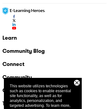
Learn
Community Blog
Connect
Community
This website utilizes technologies
Company
such as cookies to enable essential
site functionality, as well as for
analytics, personalization, and
Trust Center
targeted advertising.
To learn more,