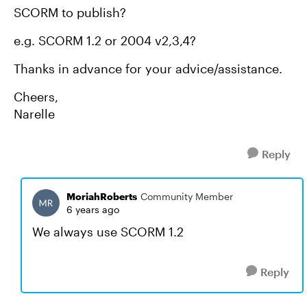
SCORM to publish?
e.g. SCORM 1.2 or 2004 v2,3,4?
Thanks in advance for your advice/assistance.
Cheers,
Narelle
Reply
MoriahRoberts
Community Member
6 years ago
We always use SCORM 1.2
Reply