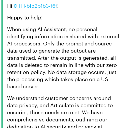
Hi
TH-bf52b1b3-f6f​
!
Happy to help!
When using AI Assistant, no personal
identifying information is shared with external
AI processors. Only the prompt and source
data used to generate the output are
transmitted. After the output is generated, all
data is deleted to remain in line with our zero
retention policy. No data storage occurs, just
the processing which takes place on a US
based server.
We understand customer concerns around
data privacy, and Articulate is committed to
ensuring those needs are met. We have
comprehensive documents, outlining our
dedication to AI security and privacy at