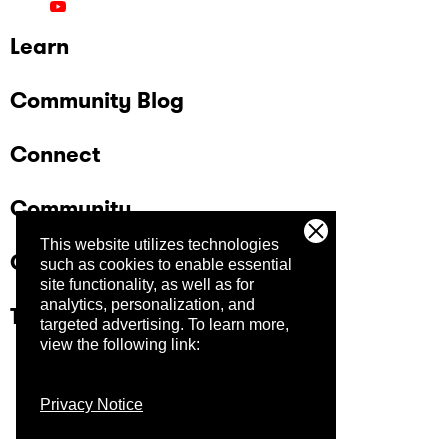
Learn
Community Blog
Connect
Community
This website utilizes technologies
Company
such as cookies to enable essential
site functionality, as well as for
analytics, personalization, and
Trust Center
targeted advertising.
To learn more,
view the following link:
Privacy Notice