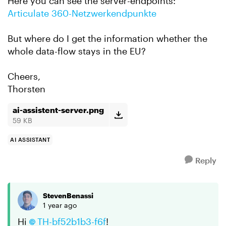
Here you can see the server-endpoints:
Articulate 360-Netzwerkendpunkte
But where do I get the information whether the
whole data-flow stays in the EU?
Cheers,
Thorsten
ai-assistent-server.png
59 KB
AI ASSISTANT
Reply
StevenBenassi
1 year ago
Hi
TH-bf52b1b3-f6f​
!