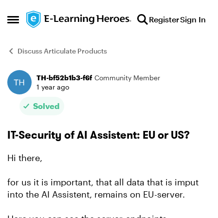
Skip to content
Register
Sign In
Open Side Menu
Discuss Articulate Products
TH-bf52b1b3-f6f
Community Member
Forum Discussion
1 year ago
Solved
IT-Security of AI Assistent: EU or US?
Hi there,
for us it is important, that all data that is imput
into the AI Assistent, remains on EU-server.