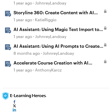
Prompts
1 year ago
JohnreyLandoay
Storyline 360: Create Content with AI
Assistant
1 year ago
KatieRiggio
AI Assistant: Using Magic Text Import to
Transform Existing Content
1 year ago
JohnreyLandoay
AI Assistant: Using AI Prompts to Create
JavaScript Entrance Animations
8 months ago
JohnreyLandoay
Accelerate Course Creation with AI
Assistant
1 year ago
AnthonyKarcz