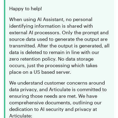
Happy to help!
When using AI Assistant, no personal
identifying information is shared with
external AI processors. Only the prompt and
source data used to generate the output are
transmitted. After the output is generated, all
data is deleted to remain in line with our
zero retention policy. No data storage
occurs, just the processing which takes
place on a US based server.
We understand customer concerns around
data privacy, and Articulate is committed to
ensuring those needs are met. We have
comprehensive documents, outlining our
dedication to AI security and privacy at
Articulate: