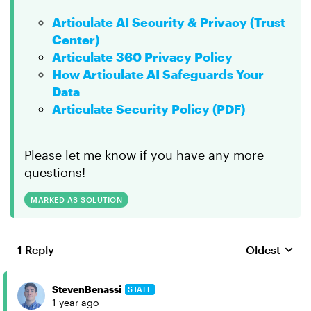
Articulate AI Security & Privacy (Trust
Center)
Articulate 360 Privacy Policy
How Articulate AI Safeguards Your
Data
Articulate Security Policy (PDF)
Please let me know if you have any more
questions!
MARKED AS SOLUTION
1 Reply
Oldest
Replies sort
StevenBenassi
STAFF
1 year ago