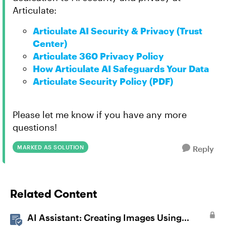
Articulate:
Articulate AI Security & Privacy (Trust
Center)
Articulate 360 Privacy Policy
How Articulate AI Safeguards Your Data
Articulate Security Policy (PDF)
Please let me know if you have any more
questions!
MARKED AS SOLUTION
Reply
Related Content
AI Assistant: Creating Images Using