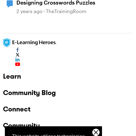
Designing Crosswords Puzzles
2 years ago
TheTrainingRoom
Learn
Community Blog
Connect
Community