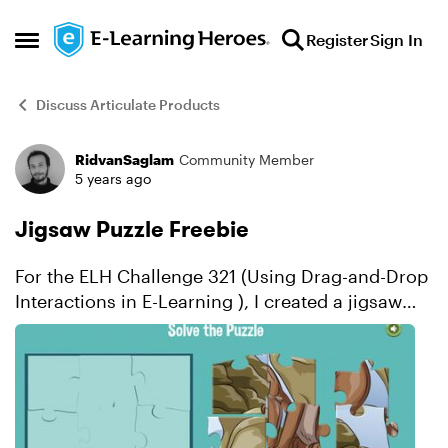
Skip to content
Register
Sign In
Open Side Menu
Discuss Articulate Products
RidvanSaglam
Community Member
Forum Discussion
5 years ago
Jigsaw Puzzle Freebie
For the ELH Challenge 321 (Using Drag-and-Drop
Interactions in E-Learning ), I created a jigsaw
puzzle game for kids. To create the puzzle
pieces, I used an online tool which can convert
a...