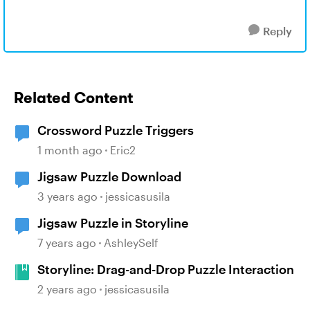
Reply
Related Content
Crossword Puzzle Triggers
1 month ago
Eric2
Jigsaw Puzzle Download
3 years ago
jessicasusila
Jigsaw Puzzle in Storyline
7 years ago
AshleySelf
Storyline: Drag-and-Drop Puzzle Interaction
2 years ago
jessicasusila