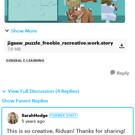
Show More
jigsaw_puzzle_freebie_rscreative.work.story
7.9 MB
GENERAL E-LEARNING
Reply
View Full Discussion (4 Replies)
Show Parent Replies
SarahHodge
FORMER STAFF
5 years ago
This is so creative, Ridvan! Thanks for sharing!