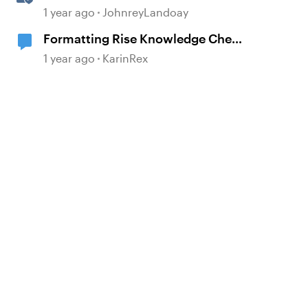
Quizzes and Knowledge Checks
1 year ago
JohnreyLandoay
Formatting Rise Knowledge Check
Feedback
1 year ago
KarinRex