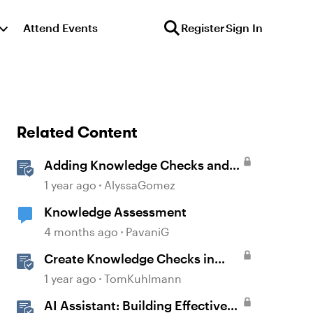
Attend Events
Register
Sign In
Related Content
Adding Knowledge Checks and
Quizzes
1 year ago
AlyssaGomez
Knowledge Assessment
4 months ago
PavaniG
Create Knowledge Checks in
Rise 360
1 year ago
TomKuhlmann
AI Assistant: Building Effective