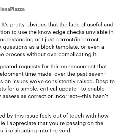
cianaPiazza
t's pretty obvious that the lack of useful and
tion to use the knowledge checks unviable in
understanding not just correct/incorrect.
questions as a block template, or even a
he process without overcomplicating it.
 repeated requests for this enhancement that
velopment time made over the past seven+
 on issues we've consistently raised. Despite
s for a simple, critical update—to enable
y assess as correct or incorrect—this hasn’t
d by this issue feels out of touch with how
le I appreciate that you're passing on the
s like shouting into the void.