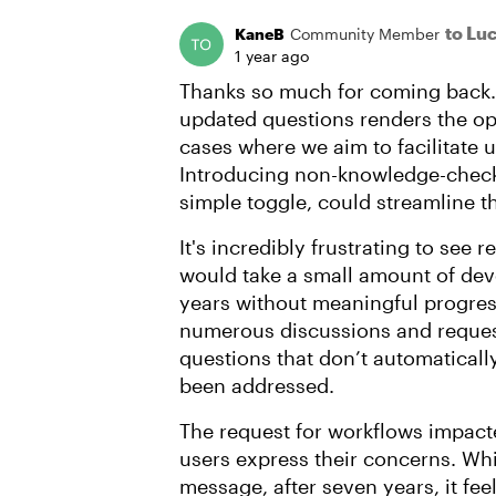
to Lu
KaneB
Community Member
1 year ago
Thanks so much for coming back. I
updated questions renders the op
cases where we aim to facilitate 
Introducing non-knowledge-check 
simple toggle, could streamline t
It's incredibly frustrating to see
would take a small amount of de
years without meaningful progress
numerous discussions and request
questions that don’t automaticall
been addressed.
The request for workflows impacte
users express their concerns. Whi
message, after seven years, it feel