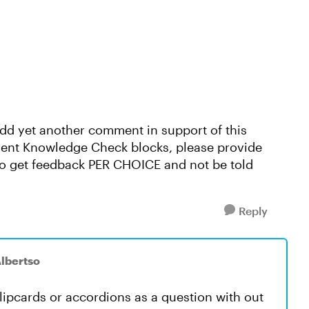
o add yet another comment in support of this
rrent Knowledge Check blocks, please provide
 to get feedback PER CHOICE and not be told
Reply
lbertso
flipcards or accordions as a question with out