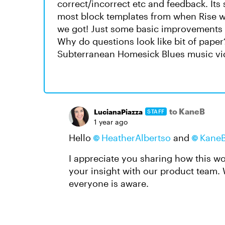
correct/incorrect etc and feedback. Its 
most block templates from when Rise wa
we got! Just some basic improvements t
Why do questions look like bit of paper
Subterranean Homesick Blues music vi
to KaneB
LucianaPiazza
STAFF
1 year ago
Hello
HeatherAlbertso
and
Kane
I appreciate you sharing how this w
your insight with our product team. W
everyone is aware.