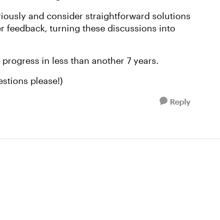
eriously and consider straightforward solutions
r feedback, turning these discussions into
progress in less than another 7 years.
uestions please!)
Reply