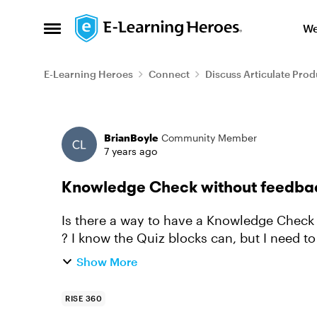
Skip to content
We
Open Side Menu
E-Learning Heroes
Connect
Discuss Articulate Prod
Forum Discussion
BrianBoyle
Community Member
7 years ago
Knowledge Check without feedba
Is there a way to have a Knowledge Check 
? I know the Quiz blocks can, but I need t
instance. It's more of a sur...
Show More
RISE 360