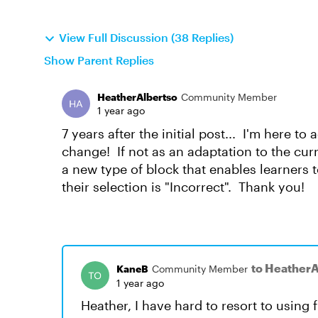
View Full Discussion (38 Replies)
Show Parent Replies
HeatherAlbertso
Community Member
1 year ago
7 years after the initial post... I'm here t
change! If not as an adaptation to the cu
a new type of block that enables learners
their selection is "Incorrect". Thank you!
to HeatherA
KaneB
Community Member
1 year ago
Heather, I have hard to resort to using 