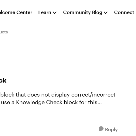
lcome Center
Learn
Community Blog
Connect
ucts
ck
block that does not display correct/incorrect
o use a Knowledge Check block for this
Reply