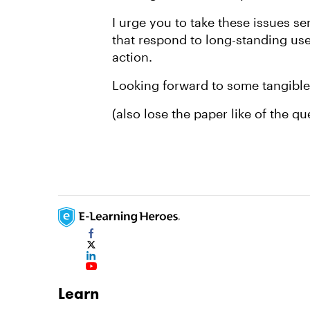
I urge you to take these issues s
that respond to long-standing use
action.
Looking forward to some tangible 
(also lose the paper like of the q
Learn