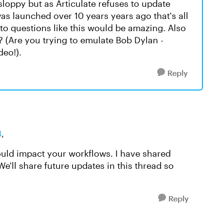
sloppy but as Articulate refuses to update
s launched over 10 years years ago that's all
o questions like this would be amazing. Also
? (Are you trying to emulate Bob Dylan -
deo!).
Reply
B
,
ould impact your workflows. I have shared
e'll share future updates in this thread so
Reply