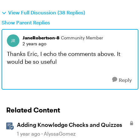
View Full Discussion (38 Replies)
Show Parent Replies
JaneRobertson-8
Community Member
2 years ago
Thanks Eric, I echo the comments above. It
would be so useful
Reply
Related Content
Adding Knowledge Checks and Quizzes
1 year ago
AlyssaGomez