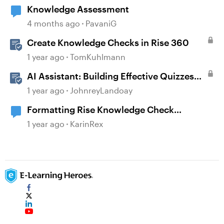
Knowledge Assessment
4 months ago
PavaniG
Create Knowledge Checks in Rise 360
1 year ago
TomKuhlmann
AI Assistant: Building Effective Quizzes
and Knowledge Checks
1 year ago
JohnreyLandoay
Formatting Rise Knowledge Check
Feedback
1 year ago
KarinRex