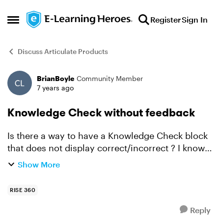
Skip to content
Register
Sign In
Open Side Menu
Discuss Articulate Products
BrianBoyle
Community Member
Forum Discussion
7 years ago
Knowledge Check without feedback
Is there a way to have a Knowledge Check block
that does not display correct/incorrect ? I know
the Quiz blocks can, but I need to use a
Show More
Knowledge Check block for this instance.
It's more of a sur...
RISE 360
Reply