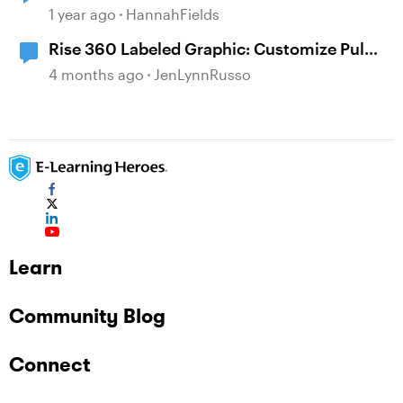
1 year ago
HannahFields
Rise 360 Labeled Graphic: Customize Pulse
Color/Transparency
4 months ago
JenLynnRusso
Learn
Community Blog
Connect