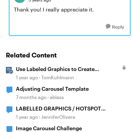
Thank you! I really appreciate it.
Reply
Related Content
Use Labeled Graphics to Create
Interactive Markers in Rise 360
1 year ago
TomKuhlmann
Adjusting Carousel Template
7 months ago
ablass
LABELLED GRAPHICS / HOTSPOT
ANIMATIONS
1 year ago
JenniferOlivera
Image Carousel Challenge