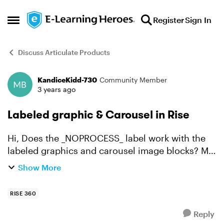
Skip to content
Register
Sign In
Open Side Menu
Discuss Articulate Products
KandiceKidd-730
Community Member
Forum Discussion
3 years ago
Labeled graphic & Carousel in Rise
Hi, Does the _NOPROCESS_ label work with the
labeled graphics and carousel image blocks? My
SMEs are saying the images look "squishy".
Show More
Here's the link to the course:
https://rise.articulate.com/sh...
RISE 360
Reply