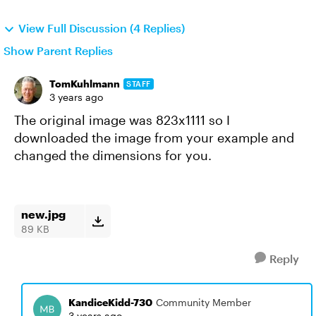
View Full Discussion (4 Replies)
Show Parent Replies
TomKuhlmann
STAFF
3 years ago
The original image was 823x1111 so I
downloaded the image from your example and
changed the dimensions for you.
new.jpg
89 KB
Reply
KandiceKidd-730
Community Member
3 years ago