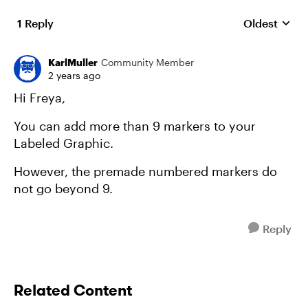
1 Reply
Oldest
Replies sort
KarlMuller
Community Member
2 years ago
Hi Freya,
You can add more than 9 markers to your
Labeled Graphic.
However, the premade numbered markers do
not go beyond 9.
Reply
Related Content