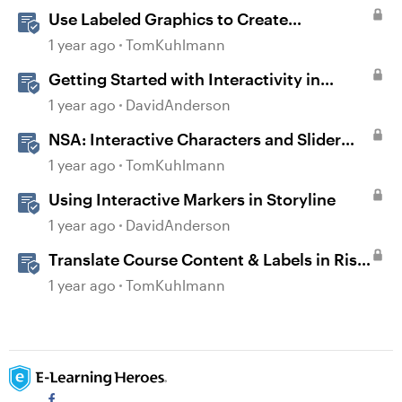
Use Labeled Graphics to Create
Interactive Markers in Rise 360
1 year ago
TomKuhlmann
Getting Started with Interactivity in
Storyline
1 year ago
DavidAnderson
NSA: Interactive Characters and Slider
Interaction
1 year ago
TomKuhlmann
Using Interactive Markers in Storyline
1 year ago
DavidAnderson
Translate Course Content & Labels in Rise
360
1 year ago
TomKuhlmann