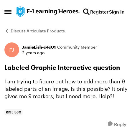
Skip to content
Register
Sign In
Open Side Menu
Discuss Articulate Products
JamieLish-c4c01
Community Member
Forum Discussion
2 years ago
Labeled Graphic Interactive question
I am trying to figure out how to add more than 9
labeled parts of an image. Is this possible? It only
gives me 9 markers, but I need more. Help?!
RISE 360
Reply