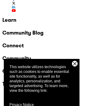
Learn
Community Blog
Connect
Community
This website utilizes technologies
Company
such as cookies to enable essential
site functionality, as well as for
analytics, personalization, and
Trust Center
targeted advertising.
To learn more,
view the following link:
Privacy Notice