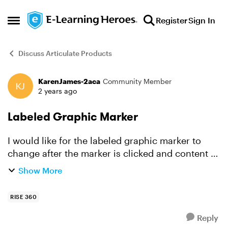
Skip to content
Register
Sign In
Open Side Menu
Discuss Articulate Products
KarenJames-2aca
Community Member
Forum Discussion
2 years ago
Labeled Graphic Marker
I would like for the labeled graphic marker to
change after the marker is clicked and content is
opened. I am trying to indicate in an obvious
Show More
way that the learner read the content and
completed th...
RISE 360
Reply