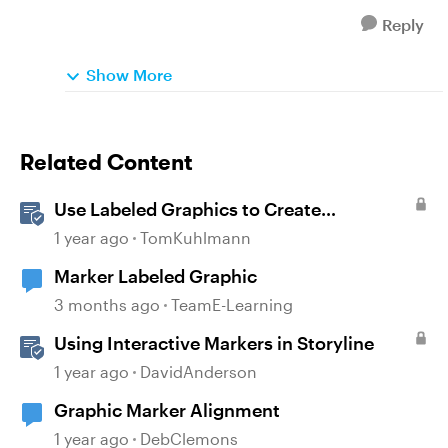
Reply
Show More
Related Content
Use Labeled Graphics to Create
Interactive Markers in Rise 360
1 year ago
TomKuhlmann
Marker Labeled Graphic
3 months ago
TeamE-Learning
Using Interactive Markers in Storyline
1 year ago
DavidAnderson
Graphic Marker Alignment
1 year ago
DebClemons