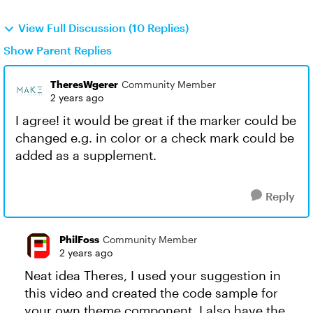
View Full Discussion (10 Replies)
Show Parent Replies
TheresWgerer
Community Member
2 years ago
I agree! it would be great if the marker could be
changed e.g. in color or a check mark could be
added as a supplement.
Reply
PhilFoss
Community Member
2 years ago
Neat idea Theres, I used your suggestion in
this video and created the code sample for
your own theme component. I also have the