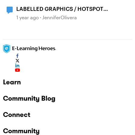
LABELLED GRAPHICS / HOTSPOT
ANIMATIONS
1 year ago
JenniferOlivera
Learn
Community Blog
Connect
Community