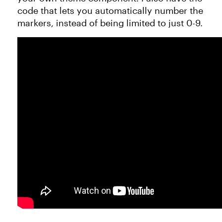
code that lets you automatically number the
markers, instead of being limited to just 0-9.