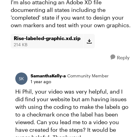
I'm also attaching an Adobe XD file
documenting all states including the
'completed' state if you want to design your
own markers and test with your own graphics.
Rise-labeled-graphic.xd.zip
214 KB
Reply
SamanthaKelly-a
Community Member
1 year ago
Hi Phil, your video was very helpful, and I
did find your website but am having issues
with using the coding to make the labels go
to a checkmark once the label has been
viewed. Can you lead me to a video you
have created for the steps? It would be