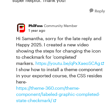
super helpful. Thank you!
Reply
PhilFoss
Community Member
1 year ago
Hi Samantha, sorry for the late reply and
Happy 2025. I created a new video
showing the steps for changing the icon
to checkmark for 'completed'
markers.
https://youtu.be/qPxXaeoSCAg
I show how to install a theme component
in your exported course, the CSS resides
here-
https://theme-360.com/theme-
component/labeled-graphic-completed-
state-checkmark/