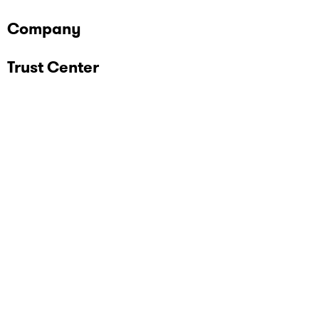
Company
Trust Center