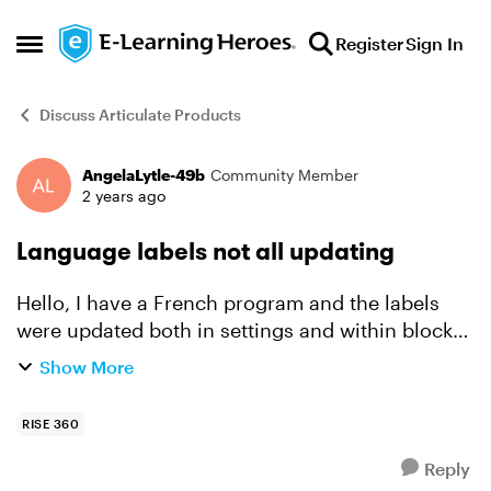
Skip to content
Register
Sign In
Open Side Menu
Discuss Articulate Products
AngelaLytle-49b
Community Member
Forum Discussion
2 years ago
Language labels not all updating
Hello, I have a French program and the labels
were updated both in settings and within blocks
where needed. However, in a few places, English
Show More
seems to pop up . For example, I see English on
the...
RISE 360
Reply