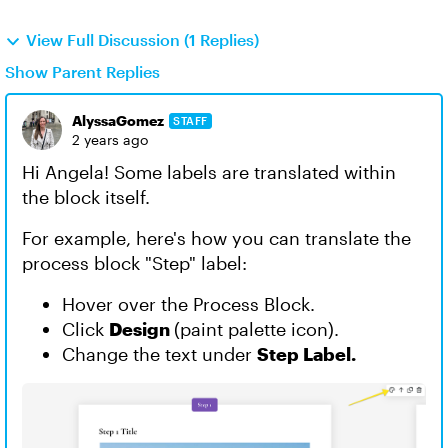
View Full Discussion (1 Replies)
Show Parent Replies
AlyssaGomez
STAFF
2 years ago
Hi Angela! Some labels are translated within
the block itself.
For example, here's how you can translate the
process block "Step" label:
Hover over the Process Block.
Click
Design
(paint palette icon).
Change the text under
Step Label.