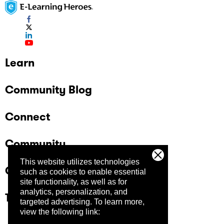
Learn
Community Blog
Connect
Community
This website utilizes technologies
Company
such as cookies to enable essential
site functionality, as well as for
analytics, personalization, and
Trust Center
targeted advertising.
To learn more,
view the following link: