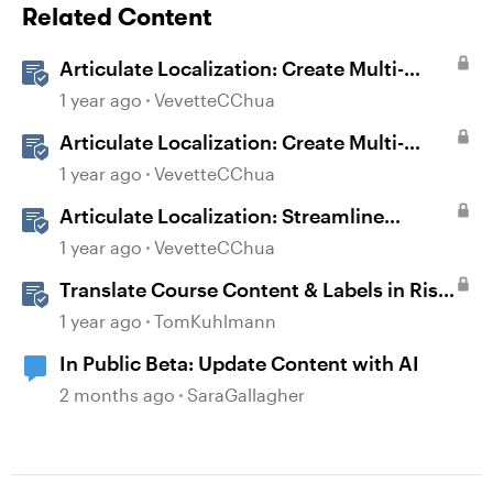
Related Content
Articulate Localization: Create Multi-
Language Rise 360 Courses
1 year ago
VevetteCChua
Articulate Localization: Create Multi-
Language Storyline 360 Projects
1 year ago
VevetteCChua
Articulate Localization: Streamline
Language Validation With Review 360
1 year ago
VevetteCChua
Translate Course Content & Labels in Rise
360
1 year ago
TomKuhlmann
In Public Beta: Update Content with AI
2 months ago
SaraGallagher