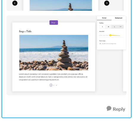
Reply