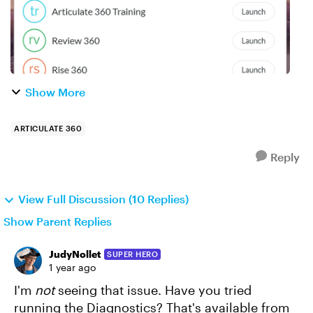
Show More
ARTICULATE 360
Reply
View Full Discussion (10 Replies)
Show Parent Replies
JudyNollet
SUPER HERO
1 year ago
I'm
not
seeing that issue. Have you tried
running the Diagnostics? That's available from