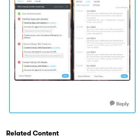
Reply
Related Content