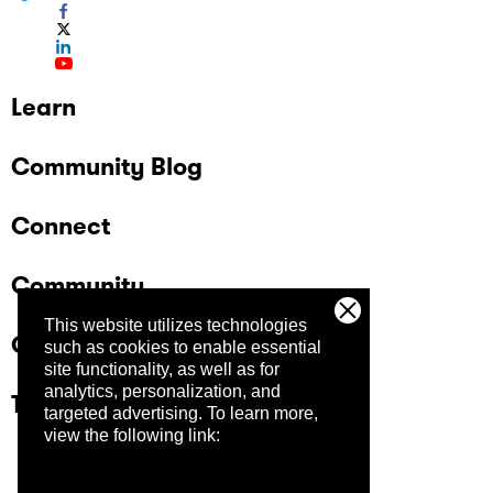
Learn
Community Blog
Connect
Community
This website utilizes technologies
Company
such as cookies to enable essential
site functionality, as well as for
analytics, personalization, and
Trust Center
targeted advertising.
To learn more,
view the following link: