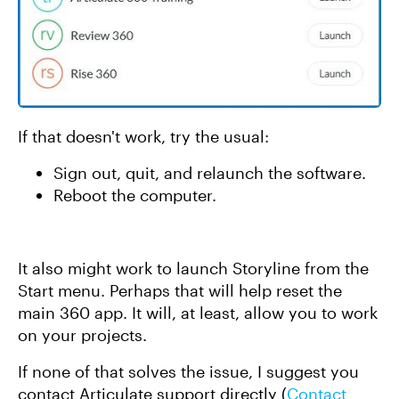
If that doesn't work, try the usual:
Sign out, quit, and relaunch the software.
Reboot the computer.
It also might work to launch Storyline from the
Start menu. Perhaps that will help reset the
main 360 app. It will, at least, allow you to work
on your projects.
If none of that solves the issue, I suggest you
contact Articulate support directly (
Contact