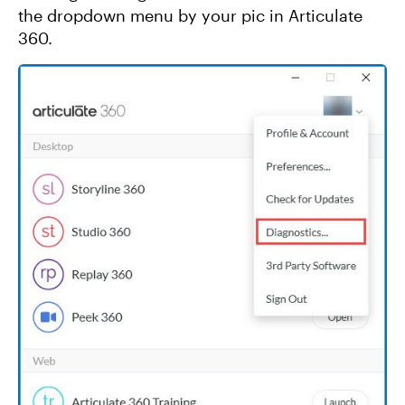
the dropdown menu by your pic in Articulate
360.