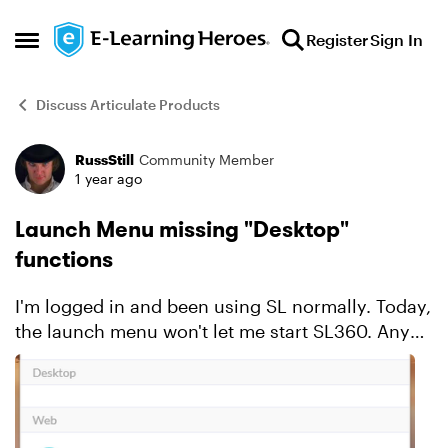
Skip to content
Register
Sign In
Open Side Menu
Discuss Articulate Products
RussStill
Community Member
Forum Discussion
1 year ago
Launch Menu missing "Desktop"
functions
I'm logged in and been using SL normally. Today,
the launch menu won't let me start SL360. Any
suggestions?