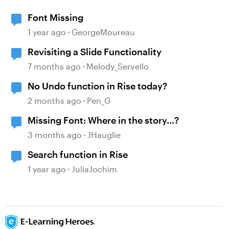
Font Missing
1 year ago
GeorgeMoureau
Revisiting a Slide Functionality
7 months ago
Melody_Servello
No Undo function in Rise today?
2 months ago
Pen_G
Missing Font: Where in the story...?
3 months ago
JHauglie
Search function in Rise
1 year ago
JuliaJochim