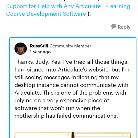
Support for Help with Any Articulate E-Learning
Course Development Software
).
Reply
RussStill
Community Member
1 year ago
Thanks, Judy. Yes, I've tried all those things.
I am signed into Articulate's website, but I'm
still seeing messages indicating that my
desktop instance cannot communicate with
Articulate. This is one of the problems with
relying on a very expensive piece of
software that won't run when the
mothership has failed communications.