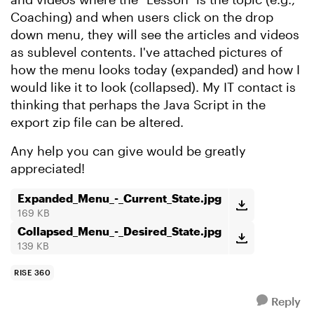
Coaching) and when users click on the drop
down menu, they will see the articles and videos
as sublevel contents. I've attached pictures of
how the menu looks today (expanded) and how I
would like it to look (collapsed). My IT contact is
thinking that perhaps the Java Script in the
export zip file can be altered.
Any help you can give would be greatly
appreciated!
Expanded_Menu_-_Current_State.jpg
169 KB
Collapsed_Menu_-_Desired_State.jpg
139 KB
RISE 360
Reply