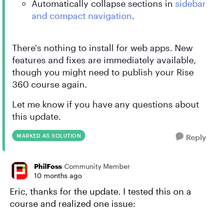
Automatically collapse sections in
sidebar
and compact navigation
.
There's nothing to install for web apps. New
features and fixes are immediately available,
though you might need to publish your Rise
360 course again.
Let me know if you have any questions about
this update.
MARKED AS SOLUTION
Reply
PhilFoss
Community Member
10 months ago
Eric, thanks for the update. I tested this on a
course and realized one issue: