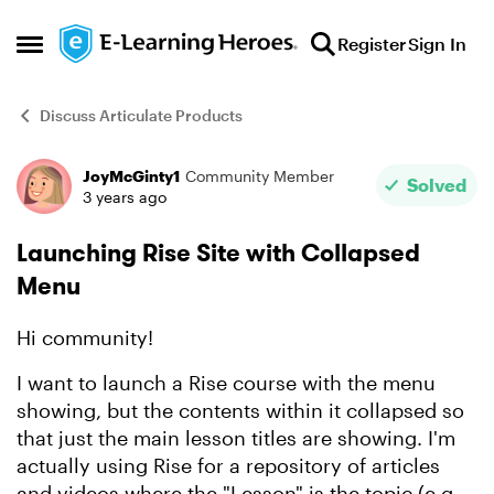
Skip to content
Register
Sign In
Open Side Menu
Discuss Articulate Products
JoyMcGinty1
Community Member
Forum Discussion
Solved
3 years ago
Launching Rise Site with Collapsed
Menu
Hi community!
I want to launch a Rise course with the menu
showing, but the contents within it collapsed so
that just the main lesson titles are showing. I'm
actually using Rise for a repository of articles
and videos where the "Lesson" is the topic (e.g.,