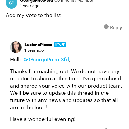
GeorgePrice-3fd
Community Member
1 year ago
Add my vote to the list
Reply
LucianaPiazza
STAFF
1 year ago
Hello
GeorgePrice-3fd
,
Thanks for reaching out! We do not have any
updates to share at this time. I've gone ahead
and shared your voice with our product team.
We'll be sure to update this thread in the
future with any news and updates so that all
are in the loop!
Have a wonderful evening!