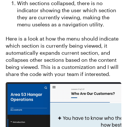
With sections collapsed, there is no
indicator showing the user which section
they are currently viewing, making the
menu useless as a navigation utility.
Here is a look at how the menu should indicate
which section is currently being viewed, it
automatically expands current section, and
collapses other sections based on the content
being viewed. This is a customization and I will
share the code with your team if interested.