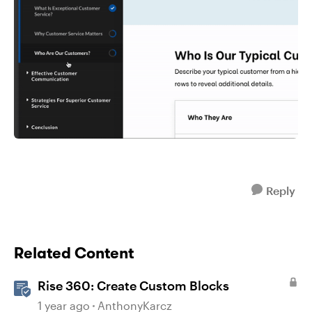
Reply
Related Content
Rise 360: Create Custom Blocks
1 year ago
AnthonyKarcz