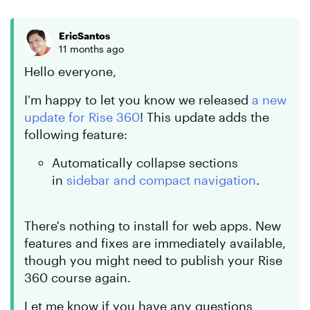
EricSantos
11 months ago
Hello everyone,
I'm happy to let you know we released
a new
update for Rise 360
! This update adds the
following feature:
Automatically collapse sections
in
sidebar and compact navigation
.
There's nothing to install for web apps. New
features and fixes are immediately available,
though you might need to publish your Rise
360 course again.
Let me know if you have any questions