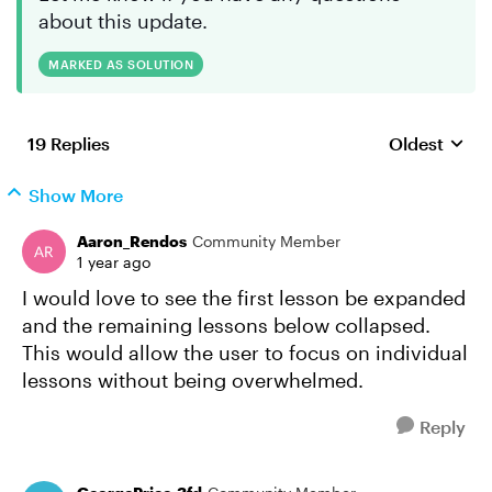
about this update.
MARKED AS SOLUTION
19 Replies
Oldest
Replies sort
Show More
Aaron_Rendos
Community Member
1 year ago
I would love to see the first lesson be expanded
and the remaining lessons below collapsed.
This would allow the user to focus on individual
lessons without being overwhelmed.
Reply