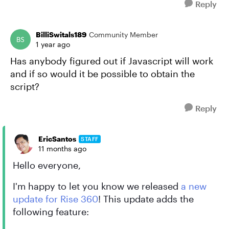
Reply
BilliSwitals189
Community Member
1 year ago
Has anybody figured out if Javascript will work
and if so would it be possible to obtain the
script?
Reply
EricSantos
STAFF
11 months ago
Hello everyone,
I'm happy to let you know we released
a new
update for Rise 360
! This update adds the
following feature: