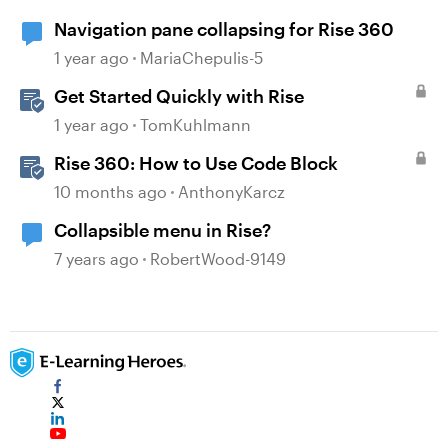
Navigation pane collapsing for Rise 360
1 year ago
MariaChepulis-5
Get Started Quickly with Rise
1 year ago
TomKuhlmann
Rise 360: How to Use Code Block
10 months ago
AnthonyKarcz
Collapsible menu in Rise?
7 years ago
RobertWood-9149