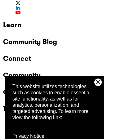
Learn
Community Blog
Connect
Community
This website utilizes technologies
Company
such as cookies to enable essential
site functionality, as well as for
analytics, personalization, and
Trust Center
targeted advertising.
To learn more,
view the following link:
Privacy Notice