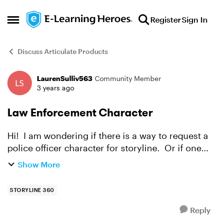
Skip to content
Register
Sign In
Open Side Menu
Discuss Articulate Products
LaurenSulliv563
Community Member
Forum Discussion
3 years ago
Law Enforcement Character
Hi! I am wondering if there is a way to request a
police officer character for storyline. Or if one
already exists.
Show More
STORYLINE 360
Reply