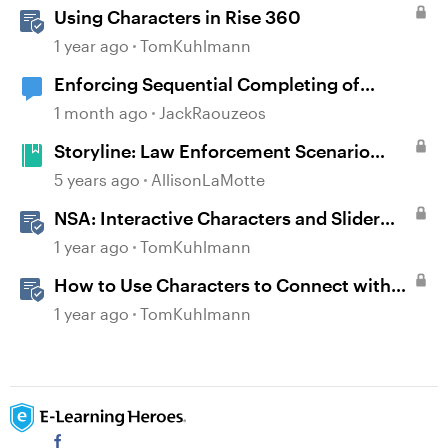
Using Characters in Rise 360
1 year ago
TomKuhlmann
Enforcing Sequential Completing of
Lessons in Rise Courses
1 month ago
JackRaouzeos
Storyline: Law Enforcement Scenario
Starter
5 years ago
AllisonLaMotte
NSA: Interactive Characters and Slider
Interaction
1 year ago
TomKuhlmann
How to Use Characters to Connect with
Learners
1 year ago
TomKuhlmann