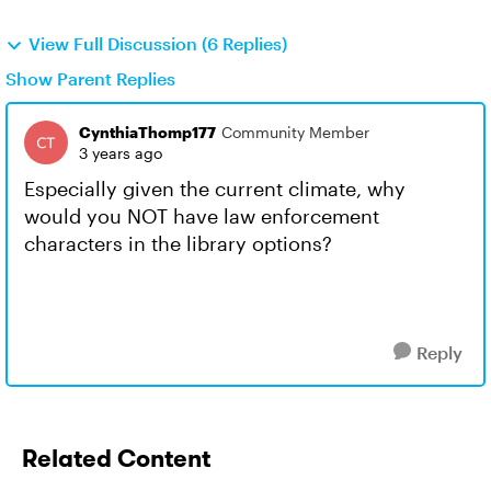
View Full Discussion (6 Replies)
Show Parent Replies
CynthiaThomp177
Community Member
3 years ago
Especially given the current climate, why
would you NOT have law enforcement
characters in the library options?
Reply
Related Content