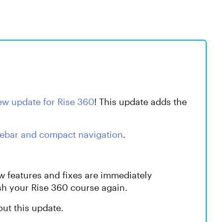
ew update for Rise 360
! This update adds the
debar and compact navigation
.
ew features and fixes are immediately
sh your Rise 360 course again.
ut this update.