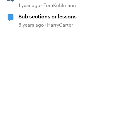
360
1 year ago
TomKuhlmann
Sub sections or lessons
6 years ago
HarryCarter