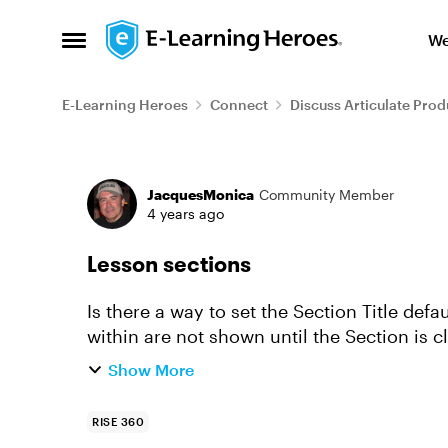
Skip to content
We
Open Side Menu
E-Learning Heroes
Connect
Discuss Articulate Prod
Forum Discussion
JacquesMonica
Community Member
4 years ago
Lesson sections
Is there a way to set the Section Title def
within are not shown until the Section is 
showing all lessons conta...
Show More
RISE 360