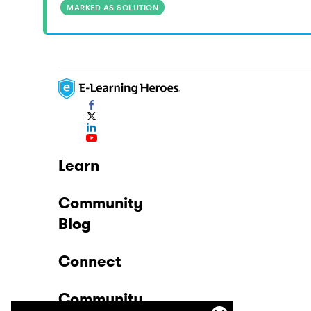
MARKED AS SOLUTION
Learn
Community
Blog
Connect
Community