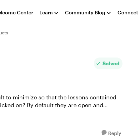
lcome Center
Learn
Community Blog
Connect
ucts
Solved
ault to minimize so that the lessons contained
clicked on? By default they are open and
Reply