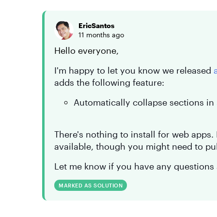
EricSantos
11 months ago
Hello everyone,
I'm happy to let you know we released
adds the following feature:
Automatically collapse sections in
There's nothing to install for web apps
available, though you might need to pu
Let me know if you have any questions 
MARKED AS SOLUTION