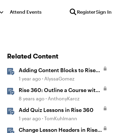
Attend Events
Register
Sign In
Related Content
Adding Content Blocks to Rise
Lessons
1 year ago
AlyssaGomez
Rise 360: Outline a Course with
Section Headers and Lesson
8 years ago
AnthonyKarcz
Titles
Add Quiz Lessons in Rise 360
1 year ago
TomKuhlmann
Change Lesson Headers in Rise