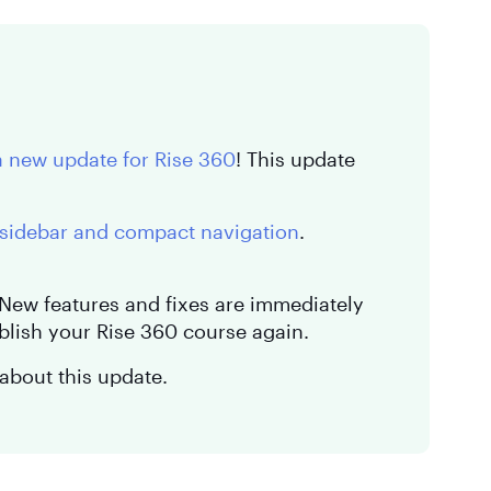
a new update for Rise 360
! This update
sidebar and compact navigation
.
. New features and fixes are immediately
blish your Rise 360 course again.
about this update.