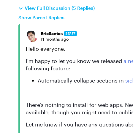
View Full Discussion (5 Replies)
Show Parent Replies
EricSantos
STAFF
11 months ago
Hello everyone,
I'm happy to let you know we released
a n
following feature:
Automatically collapse sections in
si
There's nothing to install for web apps. N
available, though you might need to publi
Let me know if you have any questions abo