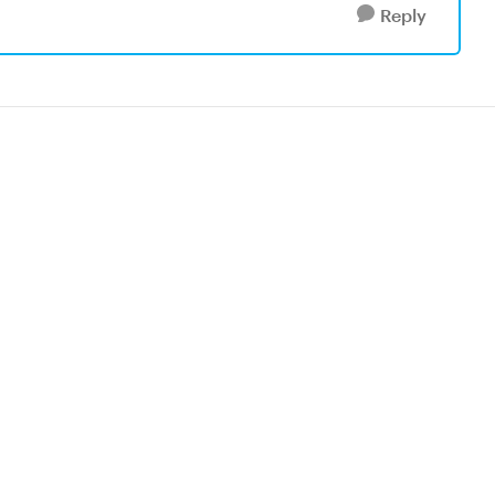
Reply