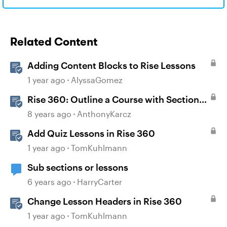
Related Content
Adding Content Blocks to Rise Lessons
1 year ago
AlyssaGomez
Rise 360: Outline a Course with Section
Headers and Lesson Titles
8 years ago
AnthonyKarcz
Add Quiz Lessons in Rise 360
1 year ago
TomKuhlmann
Sub sections or lessons
6 years ago
HarryCarter
Change Lesson Headers in Rise 360
1 year ago
TomKuhlmann