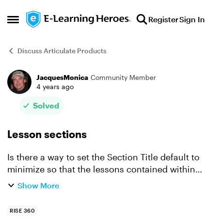
Skip to content
Register
Sign In
Open Side Menu
Discuss Articulate Products
JacquesMonica
Community Member
Forum Discussion
4 years ago
Solved
Lesson sections
Is there a way to set the Section Title default to
minimize so that the lessons contained within
are not shown until the Section is clicked on? By
Show More
default they are open and showing all lessons
conta...
RISE 360