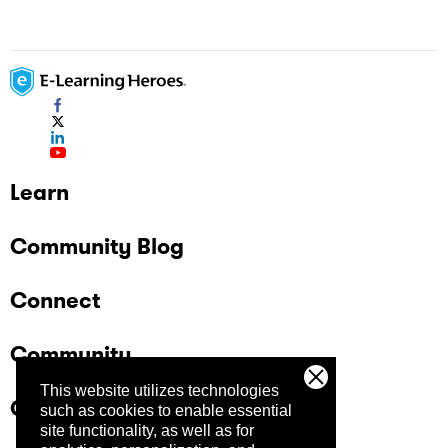
Learn
Community Blog
Connect
Community
This website utilizes technologies
Company
such as cookies to enable essential
site functionality, as well as for