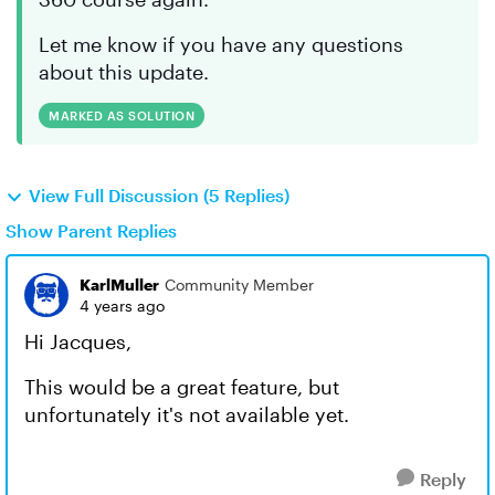
Let me know if you have any questions
about this update.
MARKED AS SOLUTION
View Full Discussion (5 Replies)
Show Parent Replies
KarlMuller
Community Member
4 years ago
Hi Jacques,
This would be a great feature, but
unfortunately it's not available yet.
Reply