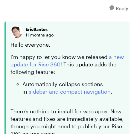
Reply
EricSantos
11 months ago
Hello everyone,
I'm happy to let you know we released
a new
update for Rise 360
! This update adds the
following feature:
Automatically collapse sections
in
sidebar and compact navigation
.
There's nothing to install for web apps. New
features and fixes are immediately available,
though you might need to publish your Rise
360 course again.