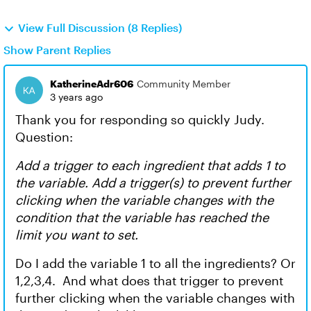
View Full Discussion (8 Replies)
Show Parent Replies
KatherineAdr606
Community Member
3 years ago
Thank you for responding so quickly Judy.
Question:
Add a trigger to each ingredient that adds 1 to
the variable. Add a trigger(s) to prevent further
clicking when the variable changes with the
condition that the variable has reached the
limit you want to set.
Do I add the variable 1 to all the ingredients? Or
1,2,3,4. And what does that trigger to prevent
further clicking when the variable changes with