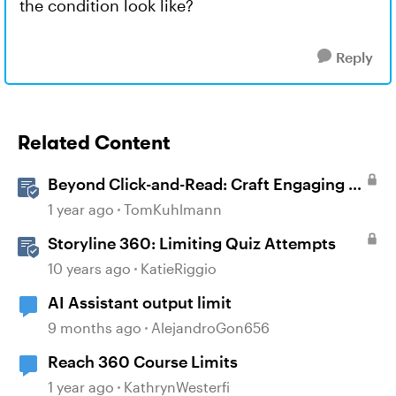
the condition look like?
Reply
Related Content
Beyond Click-and-Read: Craft Engaging E-
Learning with AI Assistant
1 year ago
TomKuhlmann
Storyline 360: Limiting Quiz Attempts
10 years ago
KatieRiggio
AI Assistant output limit
9 months ago
AlejandroGon656
Reach 360 Course Limits
1 year ago
KathrynWesterfi