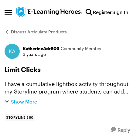
Skip to content
Register
Sign In
Open Side Menu
Discuss Articulate Products
KatherineAdr606
Community Member
Forum Discussion
3 years ago
Limit Clicks
I have a cumulative lightbox activity throughout
my Storyline program where students can add
ingredients to a pizza. Students are routed to the
Show More
lightbox activity upon successfully completing a
chall...
STORYLINE 360
Reply