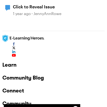
Click to Reveal Issue
1 year ago
JennyAnnRowe
Learn
Community Blog
Connect
Community