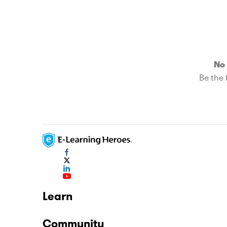
No 
Be the f
Learn
Community