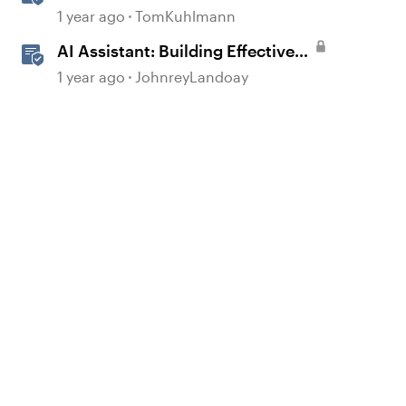
Rise 360
1 year ago
TomKuhlmann
AI Assistant: Building Effective
Quizzes and Knowledge Checks
1 year ago
JohnreyLandoay