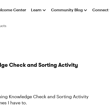
lcome Center
Learn
Community Blog
Connect
ucts
dge Check and Sorting Activity
ching Knowledge Check and Sorting Activity
es I have to.