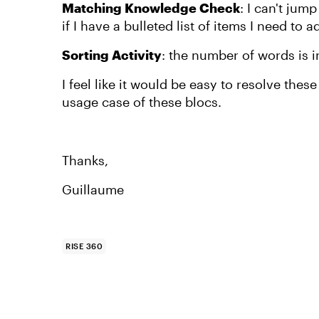
Matching Knowledge Check
: I can't jum
if I have a bulleted list of items I need to a
Sorting Activity
: the number of words is in
I feel like it would be easy to resolve the
usage case of these blocs.
Thanks,
Guillaume
RISE 360