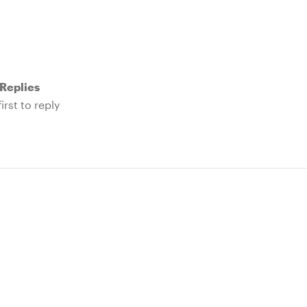
Replies
irst to reply