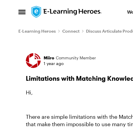
Skip to content
We
Open Side Menu
E-Learning Heroes
Connect
Discuss Articulate Prod
Forum Discussion
Miiro
Community Member
1 year ago
Limitations with Matching Knowle
Hi,
There are simple limitations with the Mat
that make them impossible to use many tim