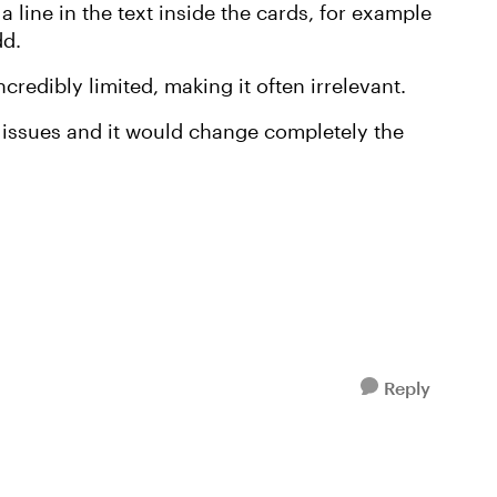
p a line in the text inside the cards, for example
dd.
credibly limited, making it often irrelevant.
se issues and it would change completely the
Reply