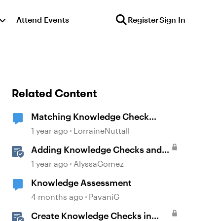
Attend Events
Register
Sign In
Related Content
Matching Knowledge Check
changes
1 year ago
LorraineNuttall
Adding Knowledge Checks and
Quizzes
1 year ago
AlyssaGomez
Knowledge Assessment
4 months ago
PavaniG
Create Knowledge Checks in