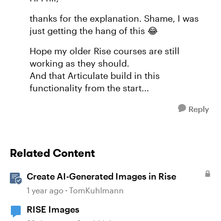
thanks for the explanation. Shame, I was
just getting the hang of this 😂
Hope my older Rise courses are still
working as they should.
And that Articulate build in this
functionality from the start...
Reply
Related Content
Create AI-Generated Images in Rise
1 year ago
TomKuhlmann
RISE Images