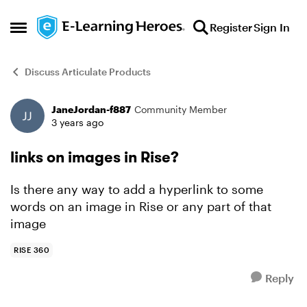
Skip to content
Register
Sign In
Open Side Menu
Discuss Articulate Products
JaneJordan-f887
Community Member
Forum Discussion
3 years ago
links on images in Rise?
Is there any way to add a hyperlink to some
words on an image in Rise or any part of that
image
RISE 360
Reply