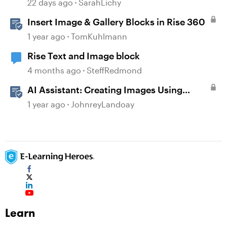
22 days ago
SarahLichy
Insert Image & Gallery Blocks in Rise 360
1 year ago
TomKuhlmann
Rise Text and Image block
4 months ago
SteffRedmond
AI Assistant: Creating Images Using
Prompts
1 year ago
JohnreyLandoay
Learn