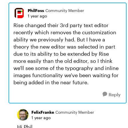
PhilFoss
Community Member
1 year ago
Rise changed their 3rd party text editor
recently which removes the customization
ability we previously had. But I have a
theory the new editor was selected in part
due to its ability to be extended by Rise
more easily than the old editor, so I think
we'll see some of the typography and inline
images functionality we've been waiting for
being added in the near future.
Reply
FelixFranke
Community Member
1 year ago
Hi Phil,