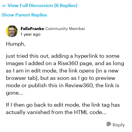
View Full Discussion (8 Replies)
Show Parent Replies
FelixFranke
Community Member
1 year ago
Humph,
just tried this out, adding a hyperlink to some
images I added on a Rise360 page, and as long
as I am in edit mode, the link opens (in a new
browser tab), but as soon as I go to preview
mode or publish this in Review360, the link is
gone...
If I then go back to edit mode, the link tag has
actually vanished from the HTML code...
Reply