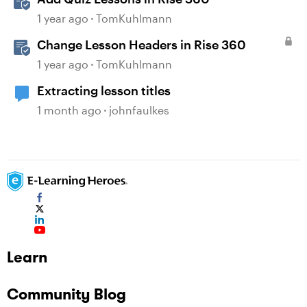
1 year ago
TomKuhlmann
Change Lesson Headers in Rise 360
1 year ago
TomKuhlmann
Extracting lesson titles
1 month ago
johnfaulkes
Learn
Community Blog