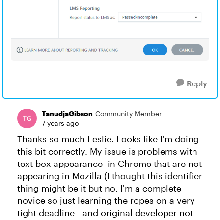
Reply
TanudjaGibson
Community Member
7 years ago
Thanks so much Leslie. Looks like I'm doing
this bit correctly. My issue is problems with
text box appearance in Chrome that are not
appearing in Mozilla (I thought this identifier
thing might be it but no. I'm a complete
novice so just learning the ropes on a very
tight deadline - and original developer not