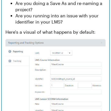
Are you doing a Save As and re-naming a
project?
Are you running into an issue with your
identifier in your LMS?
Here's a visual of what happens by default: