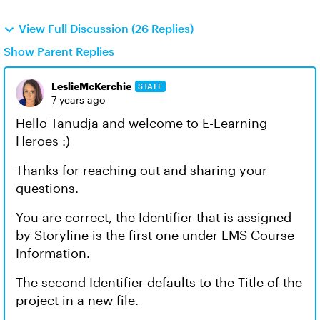
View Full Discussion (26 Replies)
Show Parent Replies
LeslieMcKerchie
STAFF
7 years ago
Hello Tanudja and welcome to E-Learning
Heroes :)
Thanks for reaching out and sharing your
questions.
You are correct, the Identifier that is assigned
by Storyline is the first one under LMS Course
Information.
The second Identifier defaults to the Title of the
project in a new file.