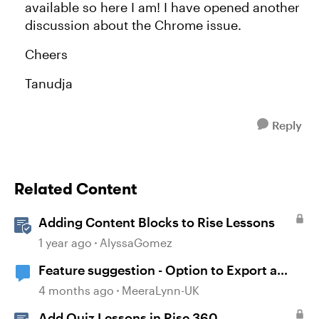
available so here I am! I have opened another
discussion about the Chrome issue.
Cheers
Tanudja
Reply
Related Content
Adding Content Blocks to Rise Lessons
1 year ago
AlyssaGomez
Feature suggestion - Option to Export a
Lesson to PDF
4 months ago
MeeraLynn-UK
Add Quiz Lessons in Rise 360