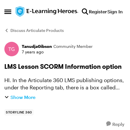
Skip to content
Register
Sign In
Open Side Menu
Discuss Articulate Products
TanudjaGibson
Community Member
Forum Discussion
7 years ago
LMS Lesson SCORM Information option
HI. In the Articulate 360 LMS publishing options,
under the Reporting tab, there is a box called
LMS Course information and lower down a box
Show More
called LMS Lesson SCORM Information. Both
boxes contain a...
STORYLINE 360
Reply