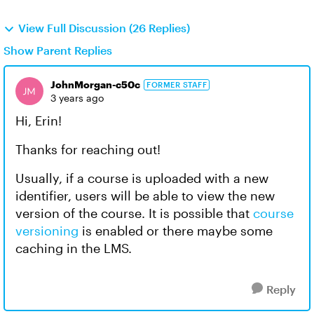
View Full Discussion (26 Replies)
Show Parent Replies
JohnMorgan-c50c
FORMER STAFF
3 years ago
Hi, Erin!
Thanks for reaching out!
Usually, if a course is uploaded with a new
identifier, users will be able to view the new
version of the course. It is possible that
course
versioning
is enabled or there maybe some
caching in the LMS.
Reply