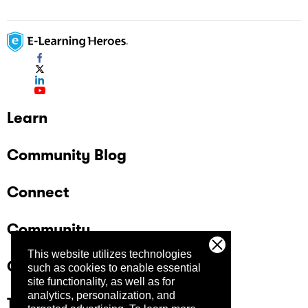
Learn
Community Blog
Connect
Community
This website utilizes technologies
Company
such as cookies to enable essential
site functionality, as well as for
analytics, personalization, and
Trust Center