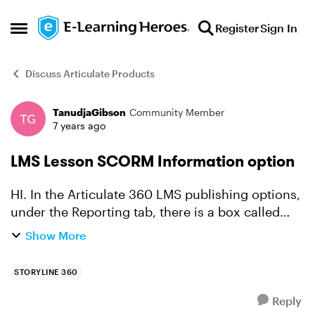
Skip to content
Register
Sign In
Open Side Menu
Discuss Articulate Products
TanudjaGibson
Community Member
Forum Discussion
7 years ago
LMS Lesson SCORM Information option
HI. In the Articulate 360 LMS publishing options,
under the Reporting tab, there is a box called
LMS Course information and lower down a box
Show More
called LMS Lesson SCORM Information. Both
boxes contain a...
STORYLINE 360
Reply