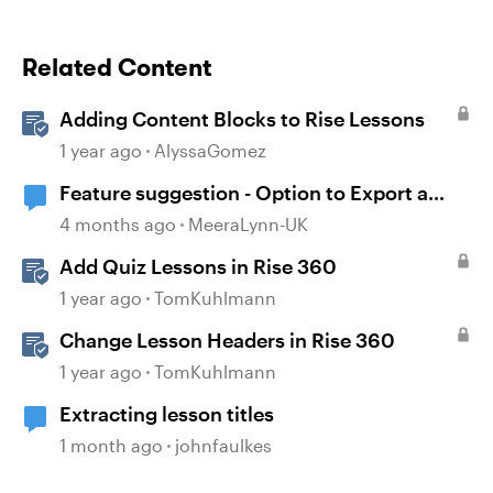
Related Content
Adding Content Blocks to Rise Lessons
1 year ago
AlyssaGomez
Feature suggestion - Option to Export a
Lesson to PDF
4 months ago
MeeraLynn-UK
Add Quiz Lessons in Rise 360
1 year ago
TomKuhlmann
Change Lesson Headers in Rise 360
1 year ago
TomKuhlmann
Extracting lesson titles
1 month ago
johnfaulkes