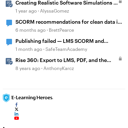
Creating Realistic Software Simulations in
Storyline for LMS Training
1 year ago
AlyssaGomez
SCORM recommendations for clean data in
an LMS
6 months ago
BrettPearce
Publishing failed — LMS SCORM and
Review 360
1 month ago
SafeTeamAcademy
Rise 360: Export to LMS, PDF, and the
Web
8 years ago
AnthonyKarcz