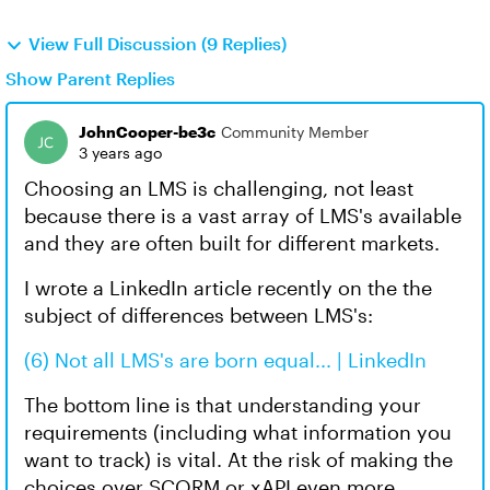
View Full Discussion (9 Replies)
Show Parent Replies
JohnCooper-be3c
Community Member
3 years ago
Choosing an LMS is challenging, not least
because there is a vast array of LMS's available
and they are often built for different markets.
I wrote a LinkedIn article recently on the the
subject of differences between LMS's:
(6) Not all LMS's are born equal... | LinkedIn
The bottom line is that understanding your
requirements (including what information you
want to track) is vital. At the risk of making the
choices over SCORM or xAPI even more