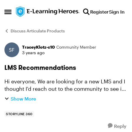
Skip to content
Register
Sign In
Open Side Menu
Discuss Articulate Products
TraceyKlotz-c10
Community Member
Forum Discussion
3 years ago
LMS Recommendations
Hi everyone, We are looking for a new LMS and I
thought I'd reach out to the community to see if
anyone has one they absolutely love. We need
Show More
to track ILT, and we are a franchise system so we
nee...
STORYLINE 360
Reply