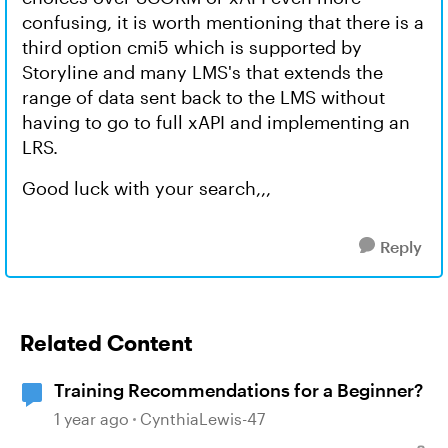
confusing, it is worth mentioning that there is a
third option cmi5 which is supported by
Storyline and many LMS's that extends the
range of data sent back to the LMS without
having to go to full xAPI and implementing an
LRS.
Good luck with your search,,,
Reply
Related Content
Training Recommendations for a Beginner?
1 year ago
CynthiaLewis-47