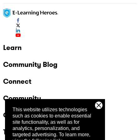
Learn
Community Blog
Connect
Community
This website utilizes technologies
Company
such as cookies to enable essential
site functionality, as well as for
analytics, personalization, and
Trust Center
targeted advertising.
To learn more,