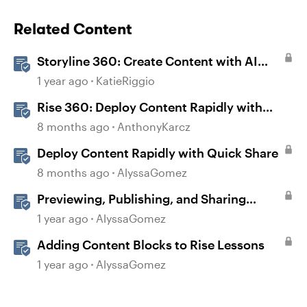
Related Content
Storyline 360: Create Content with AI
Assistant
1 year ago
KatieRiggio
Rise 360: Deploy Content Rapidly with
Quick Share
8 months ago
AnthonyKarcz
Deploy Content Rapidly with Quick Share
8 months ago
AlyssaGomez
Previewing, Publishing, and Sharing
Content
1 year ago
AlyssaGomez
Adding Content Blocks to Rise Lessons
1 year ago
AlyssaGomez