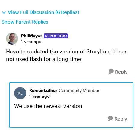
View Full Discussion (6 Replies)
Show Parent Replies
PhilMayor
SUPER HERO
1 year ago
Have to updated the version of Storyline, it has
not used flash for a long time
Reply
KerstinLuther
Community Member
1 year ago
We use the newest version.
Reply