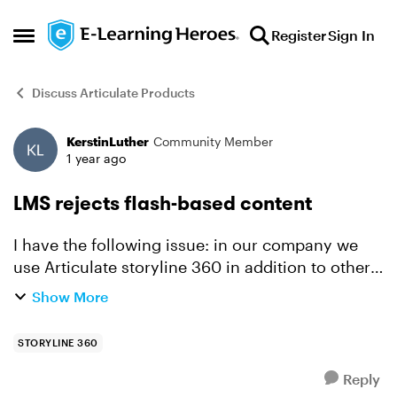
Skip to content
Register
Sign In
Open Side Menu
Discuss Articulate Products
KerstinLuther
Community Member
Forum Discussion
1 year ago
LMS rejects flash-based content
I have the following issue: in our company we
use Articulate storyline 360 in addition to other
programmes to create e-learnings, which are
Show More
then uploaded to an LMS platform and made
available to the ...
STORYLINE 360
Reply