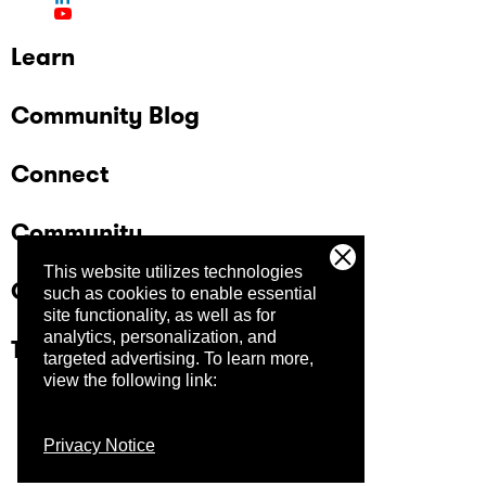
Learn
Community Blog
Connect
Community
This website utilizes technologies
Company
such as cookies to enable essential
site functionality, as well as for
analytics, personalization, and
Trust Center
targeted advertising.
To learn more,
view the following link:
Privacy Notice