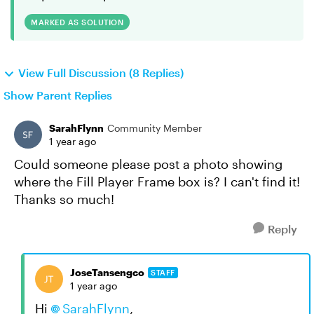
MARKED AS SOLUTION
View Full Discussion (8 Replies)
Show Parent Replies
SarahFlynn
Community Member
1 year ago
Could someone please post a photo showing
where the Fill Player Frame box is? I can't find it!
Thanks so much!
Reply
JoseTansengco
STAFF
1 year ago
Hi
SarahFlynn
,