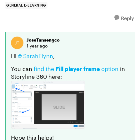
Course Cove...
GENERAL E-LEARNING
Reply
JoseTansengco
1 year ago
Hi
SarahFlynn
,
You can
find the
Fill player frame
option
in
Storyline 360 here:
Hope this helps!