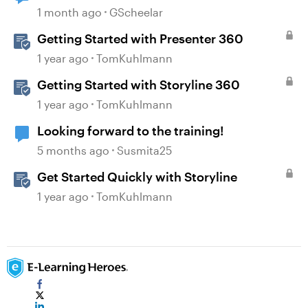
upgrade
1 month ago
GScheelar
Getting Started with Presenter 360
1 year ago
TomKuhlmann
Getting Started with Storyline 360
1 year ago
TomKuhlmann
Looking forward to the training!
5 months ago
Susmita25
Get Started Quickly with Storyline
1 year ago
TomKuhlmann