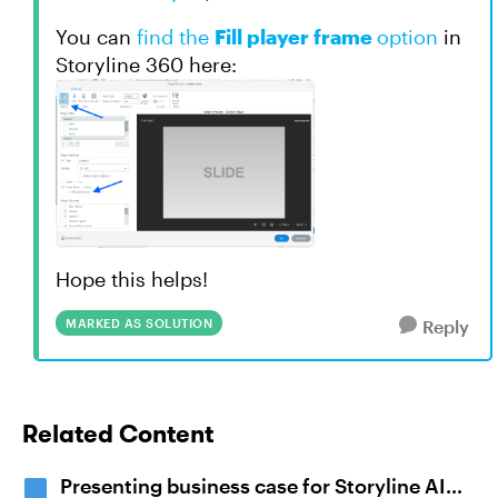
You can
find the
Fill player frame
option
in
Storyline 360 here:
Hope this helps!
MARKED AS SOLUTION
Reply
Related Content
Presenting business case for Storyline AI