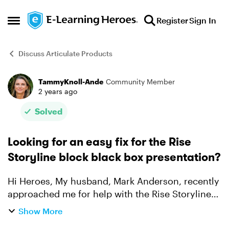
Skip to content
Register
Sign In
Open Side Menu
Discuss Articulate Products
TammyKnoll-Ande
Community Member
Forum Discussion
2 years ago
Solved
Looking for an easy fix for the Rise
Storyline block black box presentation?
Hi Heroes, My husband, Mark Anderson, recently
approached me for help with the Rise Storyline
block black box presentation issue. While
Show More
waiting for me to arrive, he stumbled across the