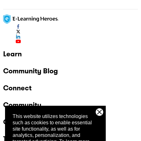
Learn
Community Blog
Connect
Community
This website utilizes technologies
Company
such as cookies to enable essential
site functionality, as well as for
analytics, personalization, and
Trust Center