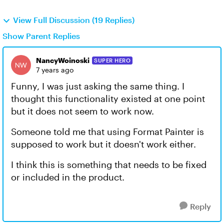
View Full Discussion (19 Replies)
Show Parent Replies
NancyWoinoski
SUPER HERO
7 years ago
Funny, I was just asking the same thing. I
thought this functionality existed at one point
but it does not seem to work now.
Someone told me that using Format Painter is
supposed to work but it doesn't work either.
I think this is something that needs to be fixed
or included in the product.
Reply