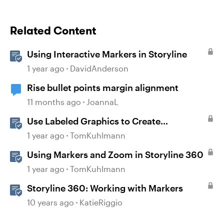
Related Content
Using Interactive Markers in Storyline
1 year ago
DavidAnderson
Rise bullet points margin alignment
11 months ago
JoannaL
Use Labeled Graphics to Create
Interactive Markers in Rise 360
1 year ago
TomKuhlmann
Using Markers and Zoom in Storyline 360
1 year ago
TomKuhlmann
Storyline 360: Working with Markers
10 years ago
KatieRiggio