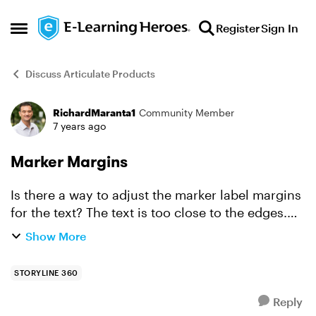
Skip to content
Register
Sign In
Open Side Menu
Discuss Articulate Products
RichardMaranta1
Community Member
Forum Discussion
7 years ago
Marker Margins
Is there a way to adjust the marker label margins
for the text? The text is too close to the edges.
When I look at the format shape, the settings are
Show More
grayed out.
STORYLINE 360
Reply