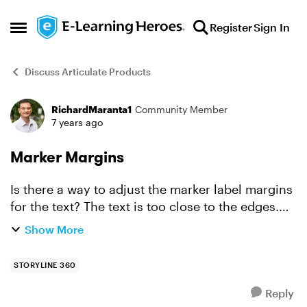
Skip to content
Register
Sign In
Open Side Menu
Discuss Articulate Products
RichardMaranta1
Community Member
Forum Discussion
7 years ago
Marker Margins
Is there a way to adjust the marker label margins
for the text? The text is too close to the edges.
When I look at the format shape, the settings are
Show More
grayed out.
STORYLINE 360
Reply