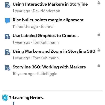
Using Interactive Markers in Storyline
1 year ago
DavidAnderson
Rise bullet points margin alignment
11 months ago
JoannaL
Use Labeled Graphics to Create
Interactive Markers in Rise 360
1 year ago
TomKuhlmann
Using Markers and Zoom in Storyline 360
1 year ago
TomKuhlmann
Storyline 360: Working with Markers
10 years ago
KatieRiggio