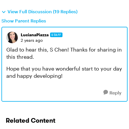
View Full Discussion (19 Replies)
Show Parent Replies
LucianaPiazza
STAFF
2 years ago
Glad to hear this, S Chen! Thanks for sharing in
this thread.
Hope that you have wonderful start to your day
and happy developing!
Reply
Related Content