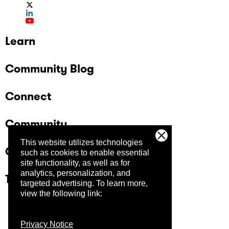
Learn
Community Blog
Connect
Community
This website utilizes technologies
Company
such as cookies to enable essential
site functionality, as well as for
analytics, personalization, and
Trust Center
targeted advertising.
To learn more,
view the following link:
Privacy Notice