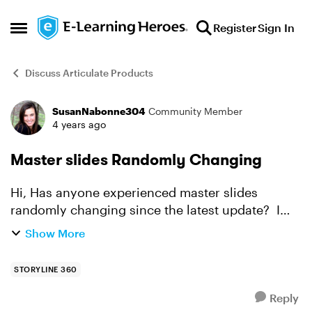
Skip to content
Register
Sign In
Open Side Menu
Discuss Articulate Products
SusanNabonne304
Community Member
Forum Discussion
4 years ago
Master slides Randomly Changing
Hi, Has anyone experienced master slides
randomly changing since the latest update? I
opened the file, check for something but did not
Show More
make any changes. I closed the file (I do not
recall if I ...
STORYLINE 360
Reply