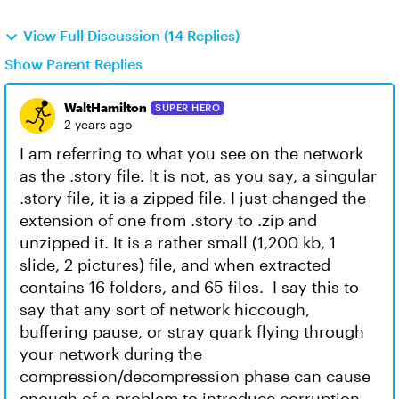
View Full Discussion (14 Replies)
Show Parent Replies
WaltHamilton
SUPER HERO
2 years ago
I am referring to what you see on the network
as the .story file. It is not, as you say, a singular
.story file, it is a zipped file. I just changed the
extension of one from .story to .zip and
unzipped it. It is a rather small (1,200 kb, 1
slide, 2 pictures) file, and when extracted
contains 16 folders, and 65 files. I say this to
say that any sort of network hiccough,
buffering pause, or stray quark flying through
your network during the
compression/decompression phase can cause
enough of a problem to introduce corruption.