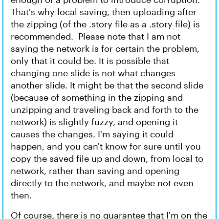
That's why local saving, then uploading after
the zipping (of the .story file as a .story file) is
recommended. Please note that I am not
saying the network is for certain the problem,
only that it could be. It is possible that
changing one slide is not what changes
another slide. It might be that the second slide
(because of something in the zipping and
unzipping and traveling back and forth to the
network) is slightly fuzzy, and opening it
causes the changes. I'm saying it could
happen, and you can't know for sure until you
copy the saved file up and down, from local to
network, rather than saving and opening
directly to the network, and maybe not even
then.
Of course, there is no guarantee that I'm on the