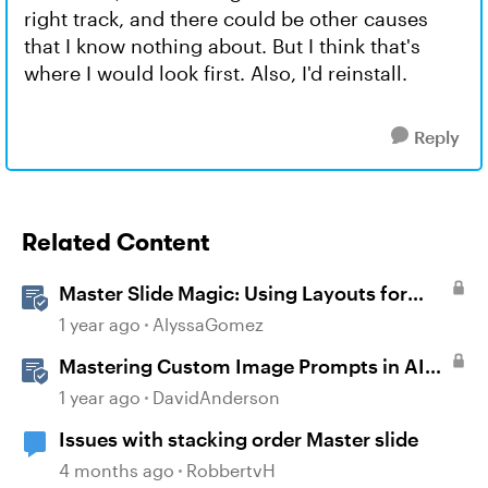
right track, and there could be other causes
that I know nothing about. But I think that's
where I would look first. Also, I'd reinstall.
Reply
Related Content
Master Slide Magic: Using Layouts for
Dynamic Interactions
1 year ago
AlyssaGomez
Mastering Custom Image Prompts in AI
Assistant
1 year ago
DavidAnderson
Issues with stacking order Master slide
4 months ago
RobbertvH