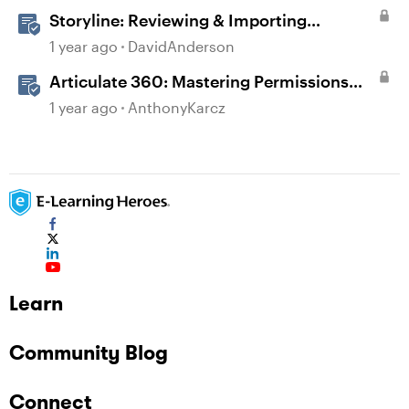
Storyline: Reviewing & Importing
Validation Changes
1 year ago
DavidAnderson
Articulate 360: Mastering Permissions
and Tasks in Articulate Platforms
1 year ago
AnthonyKarcz
Learn
Community Blog
Connect