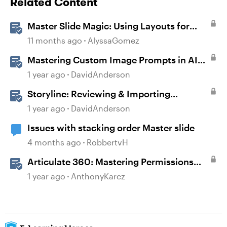
Related Content
Master Slide Magic: Using Layouts for
Dynamic Interactions
11 months ago
AlyssaGomez
Mastering Custom Image Prompts in AI
Assistant
1 year ago
DavidAnderson
Storyline: Reviewing & Importing
Validation Changes
1 year ago
DavidAnderson
Issues with stacking order Master slide
4 months ago
RobbertvH
Articulate 360: Mastering Permissions
and Tasks in Articulate Platforms
1 year ago
AnthonyKarcz