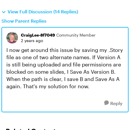
View Full Discussion (14 Replies)
Show Parent Replies
CraigLee-8f7049
Community Member
2 years ago
I now get around this issue by saving my .Story
file as one of two alternate names. If Version A
is still being uploaded and file permissions are
blocked on some slides, I Save As Version B.
When the path is clear, I save B and Save As A
again. That's my solution for now.
Reply