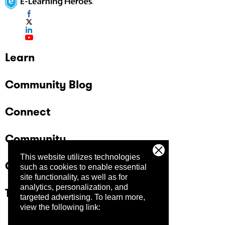
Learn
Community Blog
Connect
Community
This website utilizes technologies
Company
such as cookies to enable essential
site functionality, as well as for
analytics, personalization, and
Trust Center
targeted advertising.
To learn more,
view the following link: