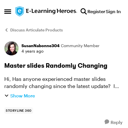
Skip to content
Register
Sign In
Open Side Menu
Discuss Articulate Products
SusanNabonne304
Community Member
Forum Discussion
4 years ago
Master slides Randomly Changing
Hi, Has anyone experienced master slides
randomly changing since the latest update? I
opened the file, check for something but did not
Show More
make any changes. I closed the file (I do not
recall if I ...
STORYLINE 360
Reply