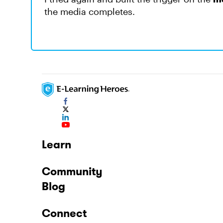
the media completes.
Learn
Community
Blog
Connect