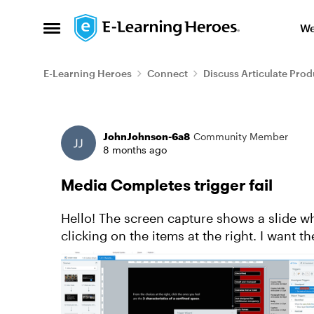
Skip to content
We
Open Side Menu
E-Learning Heroes
Connect
Discuss Articulate Prod
Forum Discussion
JohnJohnson-6a8
Community Member
8 months ago
Media Completes trigger fail
Hello! The screen capture shows a slide where I am using a rectangle to prevent User
clicking on the items at the right. I want t
green in the screen ...