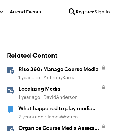
Attend Events
Register
Sign In
Related Content
Rise 360: Manage Course Media
1 year ago
AnthonyKarcz
Localizing Media
1 year ago
DavidAnderson
What happened to play media
when media completes trigger
2 years ago
JamesWooten
functionality?
Organize Course Media Assets