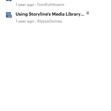
with Media Library in Storyline
1 year ago
TomKuhlmann
Using Storyline's Media Library
Like a Pro
1 year ago
AlyssaGomez