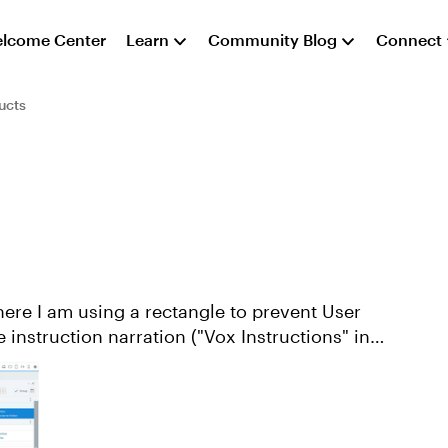
lcome Center
Learn
Community Blog
Connect
ucts
he instruction narration ("Vox Instructions" in