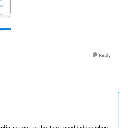
Reply
edia
and not on the item I need hidden when