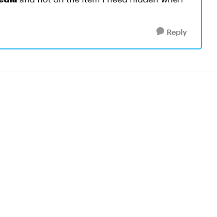
Reply