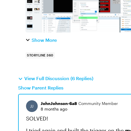
Show More
STORYLINE 360
View Full Discussion (6 Replies)
Show Parent Replies
JohnJohnson-6a8
Community Member
8 months ago
SOLVED!
I tried again and built the trigger on the
m