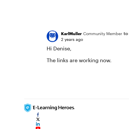
to
KarlMuller
Community Member
2 years ago
Hi Denise,
The links are working now.