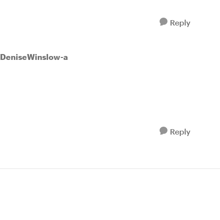
Reply
 DeniseWinslow-a
Reply