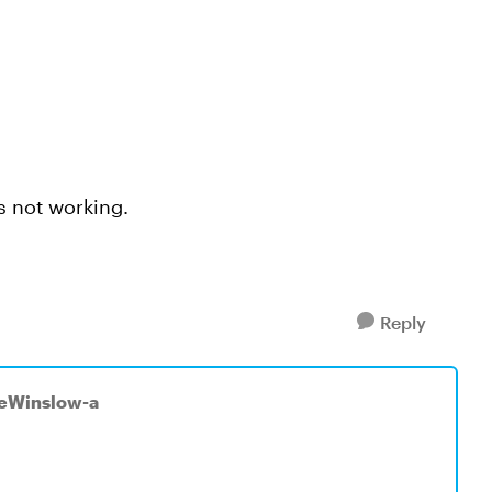
is not working.
Reply
seWinslow-a