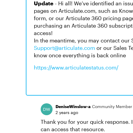
Update
- Hi all! We’ve identified an is
pages on Articulate.com, such as Knowl
form, or our Articulate 360 pricing pag
purchasing an Articulate 360 subscript
access!
In the meantime, you may contact our 
Support@articulate.com
or our Sales 
know once everything is back online
https://www.articulatestatus.com/
DeniseWinslow-a
Community Member
2 years ago
Thank you for your quick response. I w
can access that resource.