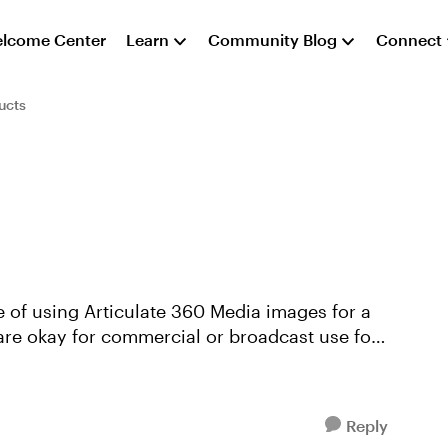
lcome Center
Learn
Community Blog
Connect
ucts
 of using Articulate 360 Media images for a
are okay for commercial or broadcast use for
Reply