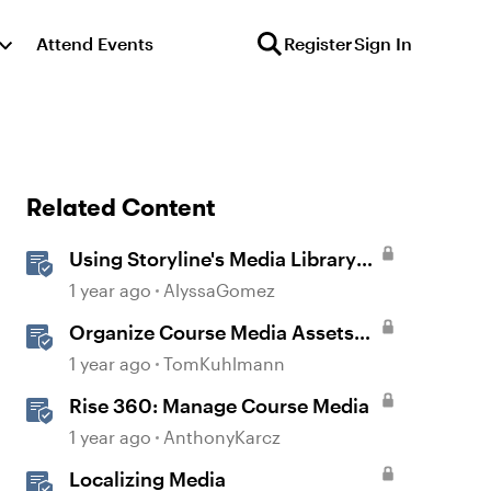
Attend Events
Register
Sign In
Related Content
Using Storyline's Media Library
Like a Pro
1 year ago
AlyssaGomez
Organize Course Media Assets
with Media Library in Storyline
1 year ago
TomKuhlmann
Rise 360: Manage Course Media
1 year ago
AnthonyKarcz
Localizing Media