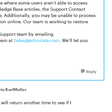
sue where some users aren’t able to access
edge Base articles, the Support Contact
e. Additionally, you may be unable to process
ion online. Our team is working to restore
Support team by emailing
Team at
Sales@articulate.com
. We’ll let you
Reply
to KarlMuller
ill return another time to see if I