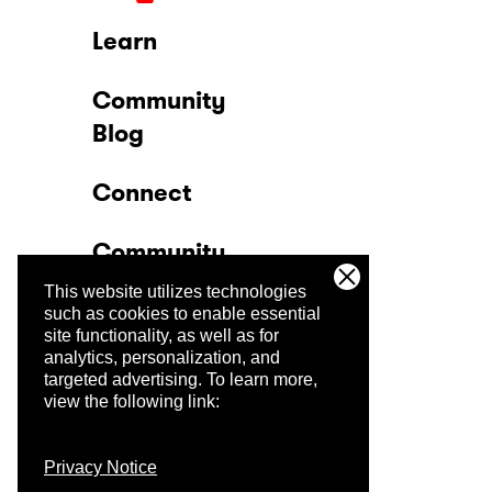
Learn
Community
Blog
Connect
Community
This website utilizes technologies
Company
such as cookies to enable essential
site functionality, as well as for
analytics, personalization, and
Trust Center
targeted advertising.
To learn more,
view the following link:
Privacy Notice