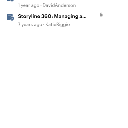
1 year ago
DavidAnderson
Storyline 360: Managing a
Project’s Assets with the Media
7 years ago
KatieRiggio
Library