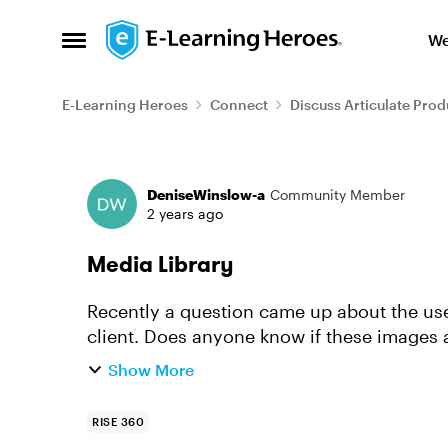
Skip to content
We
Open Side Menu
E-Learning Heroes
Connect
Discuss Articulate Prod
Forum Discussion
DeniseWinslow-a
Community Member
2 years ago
Media Library
Recently a question came up about the use
client. Does anyone know if these images 
mental health and medical p...
Show More
RISE 360