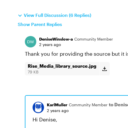
View Full Discussion (6 Replies)
Show Parent Replies
DeniseWinslow-a
Community Member
2 years ago
Thank you for providing the source but it 
Rise_Media_library_source.jpg
79 KB
to Deni
KarlMuller
Community Member
2 years ago
Hi Denise,