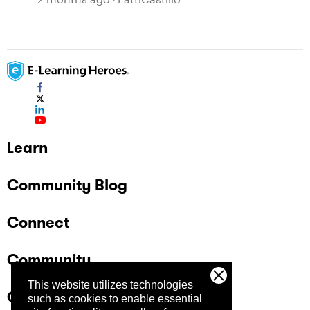
Learn
Community Blog
Connect
Community
This website utilizes technologies
Company
such as cookies to enable essential