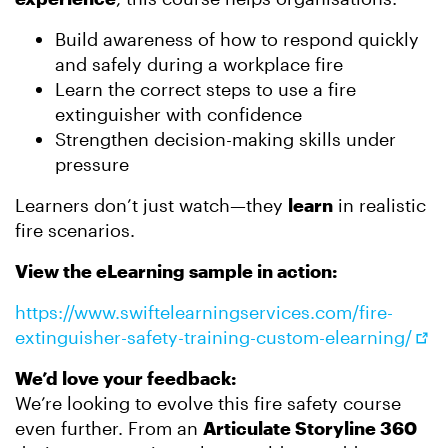
Build awareness of how to respond quickly
and safely during a workplace fire
Learn the correct steps to use a fire
extinguisher with confidence
Strengthen decision-making skills under
pressure
Learners don’t just watch—they
learn
in realistic
fire scenarios.
View the eLearning sample in action:
https://www.swiftelearningservices.com/fire-
extinguisher-safety-training-custom-elearning/
We’d love your feedback:
We’re looking to evolve this fire safety course
even further. From an
Articulate Storyline 360