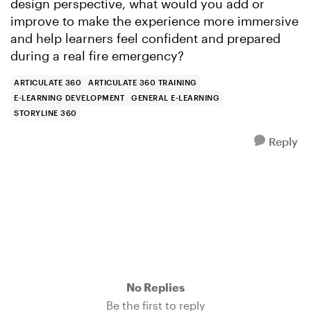
design perspective, what would you add or
improve to make the experience more immersive
and help learners feel confident and prepared
during a real fire emergency?
ARTICULATE 360
ARTICULATE 360 TRAINING
E-LEARNING DEVELOPMENT
GENERAL E-LEARNING
STORYLINE 360
Reply
No Replies
Be the first to reply