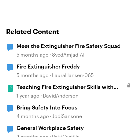
Related Content
Meet the Extinguisher Fire Safety Squad
5 months ago
SyedAmjad-Ali
Fire Extinguisher Freddy
5 months ago
LauraHansen-065
Teaching Fire Extinguisher Skills with
PASS #508
1 year ago
DavidAnderson
Bring Safety Into Focus
4 months ago
JodiSansone
General Workplace Safety
2 months ago
PattiCastillo