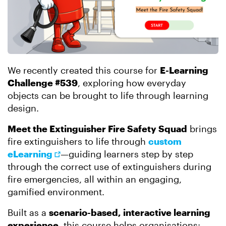
We recently created this course for
E-Learning
Challenge #539
, exploring how everyday
objects can be brought to life through learning
design.
Meet the Extinguisher Fire Safety Squad
brings
fire extinguishers to life through
custom
eLearning
—guiding learners step by step
through the correct use of extinguishers during
fire emergencies, all within an engaging,
gamified environment.
Built as a
scenario-based, interactive learning
experience
, this course helps organisations: