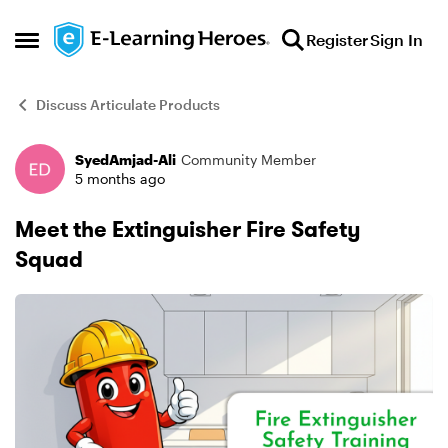
Skip to content
Register
Sign In
Open Side Menu
Discuss Articulate Products
SyedAmjad-Ali
Community Member
Forum Discussion
5 months ago
Meet the Extinguisher Fire Safety
Squad