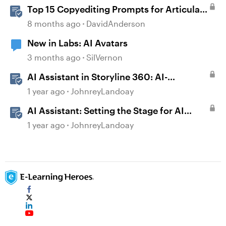
Top 15 Copyediting Prompts for Articulate
AI Assistant
8 months ago
DavidAnderson
New in Labs: AI Avatars
3 months ago
SilVernon
AI Assistant in Storyline 360: AI-
generated Captions
1 year ago
JohnreyLandoay
AI Assistant: Setting the Stage for AI
Magic
1 year ago
JohnreyLandoay