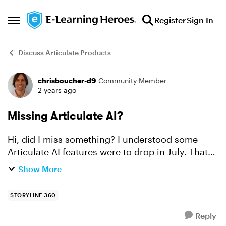
Skip to content
Register
Sign In
Open Side Menu
Discuss Articulate Products
chrisboucher-d9
Community Member
Forum Discussion
2 years ago
Missing Articulate AI?
Hi, did I miss something? I understood some
Articulate AI features were to drop in July. That
doesn't appear to have happened, which is fine,
Show More
but was there an announcement acknowledging
it and provi...
STORYLINE 360
Reply