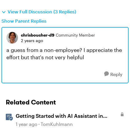
View Full Discussion (3 Replies)
Show Parent Replies
chrisboucher-d9
Community Member
2 years ago
a guess from a non-employee? I appreciate the
effort but that's not very helpful
Reply
Related Content
Getting Started with AI Assistant in
Articulate 360
1 year ago
TomKuhlmann